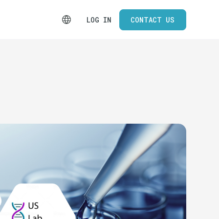
LOG IN
CONTACT US