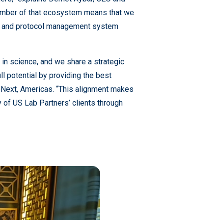
ember of that ecosystem means that we
nt, and protocol management system
in science, and we share a strategic
ull potential by providing the best
abNext, Americas. “This alignment makes
y of US Lab Partners’ clients through