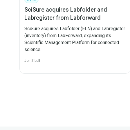
SciSure acquires Labfolder and
Labregister from Labforward
SciSure acquires Labfolder (ELN) and Labregister
(inventory) from LabForward, expanding its
Scientific Management Platform for connected
science.
Jon Zibell