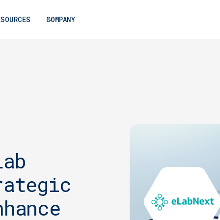
ESOURCES
COMPANY
Lab
rategic
nhance