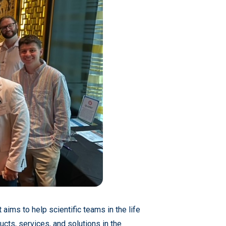
 aims to help scientific teams in the life
ucts, services, and solutions in the