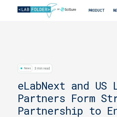
PRODUCT
R
3 min read
News
eLabNext and US 
Partners Form St
Partnership to E