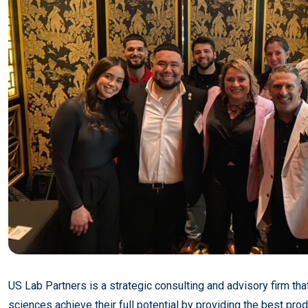
US Lab Partners is a strategic consulting and advisory firm that
sciences achieve their full potential by providing the best prod