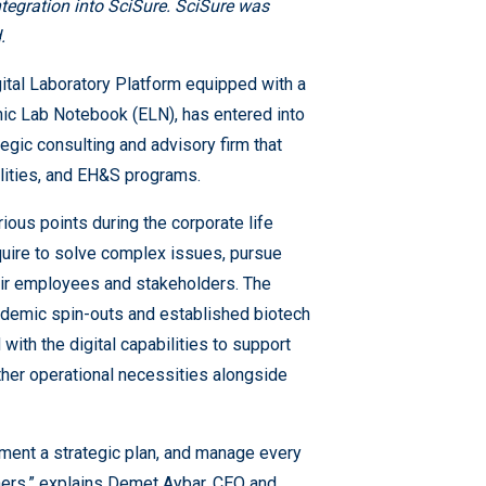
integration into SciSure. SciSure was
.
ital Laboratory Platform equipped with a
ic Lab Notebook (ELN), has entered into
ategic consulting and advisory firm that
ilities, and EH&S programs.
ious points during the corporate life
quire to solve complex issues, pursue
eir employees and stakeholders. The
cademic spin-outs and established biotech
ith the digital capabilities to support
her operational necessities alongside
ement a strategic plan, and manage every
ners,” explains Demet Aybar, CEO and