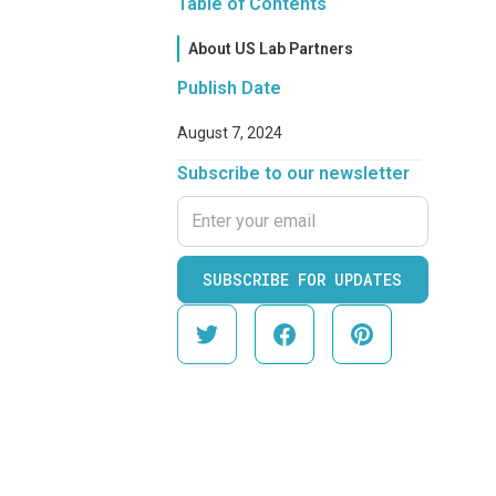
Table of Contents
About US Lab Partners
Publish Date
August 7, 2024
Subscribe to our newsletter