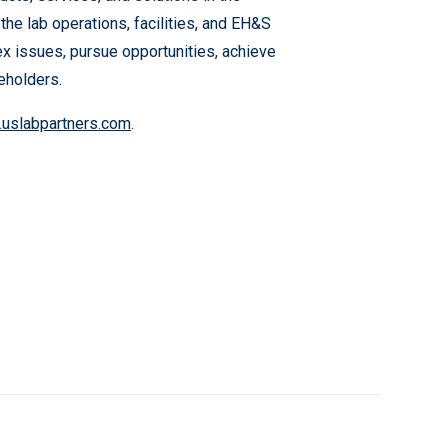
 the lab operations, facilities, and EH&S
ex issues, pursue opportunities, achieve
eholders.
uslabpartners.com
.