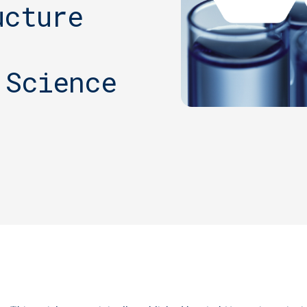
ucture
 Science