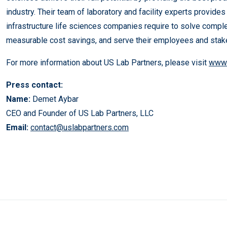
industry. Their team of laboratory and facility experts provides
infrastructure life sciences companies require to solve compl
measurable cost savings, and serve their employees and stak
For more information about US Lab Partners, please visit
www.
Press contact:
Name:
Demet Aybar
CEO and Founder of US Lab Partners, LLC
Email:
contact@uslabpartners.com