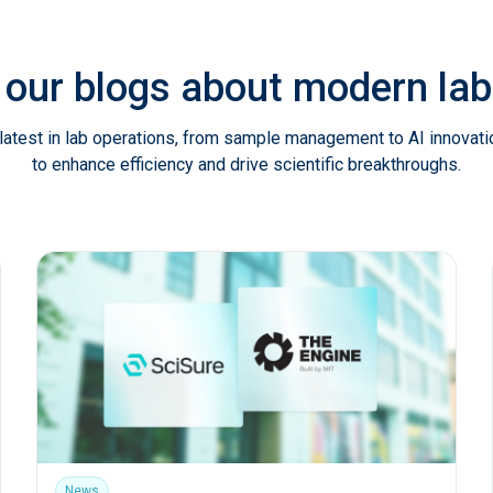
 our blogs about modern l
latest in lab operations, from sample management to AI innovat
to enhance efficiency and drive scientific breakthroughs.
News