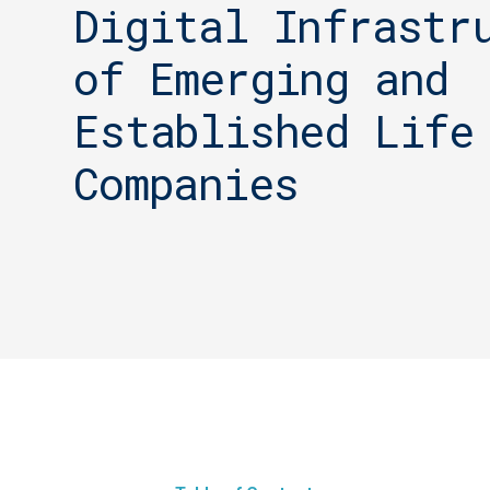
Digital Infrastr
of Emerging and
Established Life
Companies