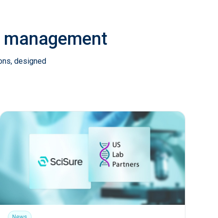
ab management
ions, designed
News