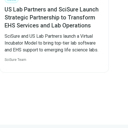
US Lab Partners and SciSure Launch
Strategic Partnership to Transform
EHS Services and Lab Operations
SciSure and US Lab Partners launch a Virtual
Incubator Model to bring top-tier lab software
and EHS support to emerging life science labs.
SciSure Team