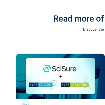
Read more of
Discover the 
News