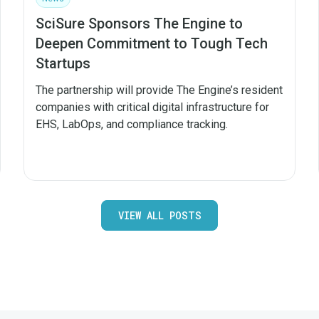
SciSure Sponsors The Engine to
Deepen Commitment to Tough Tech
Startups
The partnership will provide The Engine’s resident
companies with critical digital infrastructure for
EHS, LabOps, and compliance tracking.
VIEW ALL POSTS