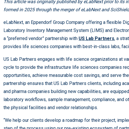
This article was originally published by eLabNext prior to its 
formed in 2025 through the merger of eLabNext and SciShield
eLabNext, an Eppendorf Group Company offering a flexible Dig
Laboratory Inventory Management System (LIMS) and Electron
a “preferred vendor” partnership with
US Lab Partners
, a str
provides life sciences companies with best-in-class labs, fac
US Lab Partners engages with life science organizations at var
cycle to provide the infrastructure life sciences companies re
opportunities, achieve measurable cost savings, and serve th
partnership ensures that US Lab Partners clients, including a
and pharma companies building new capabilities, are equipped w
laboratory workflows, sample management, compliance, and ot
the physical facilities and vendor relationships.
“We help our clients develop a roadmap for their project, impl
step of the process using our pre-existing ecosystem of part