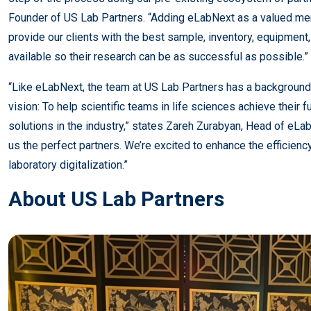
Founder of US Lab Partners. “Adding eLabNext as a valued m
provide our clients with the best sample, inventory, equipme
available so their research can be as successful as possible.”
“Like eLabNext, the team at US Lab Partners has a background 
vision: To help scientific teams in life sciences achieve their f
solutions in the industry,” states Zareh Zurabyan, Head of eL
us the perfect partners. We’re excited to enhance the efficienc
laboratory digitalization.”
About US Lab Partners