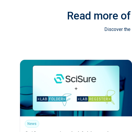
Read more of
Discover the 
News