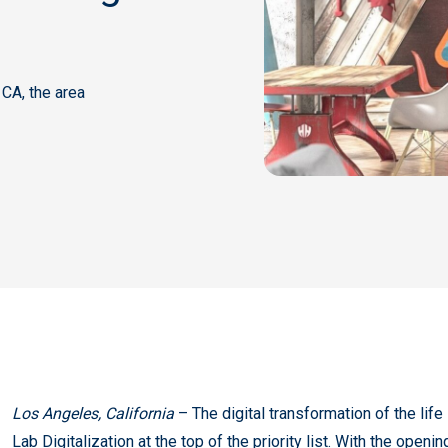
 CA, the area
Los Angeles, California
– The digital transformation of the lif
Lab Digitalization at the top of the priority list. With the open