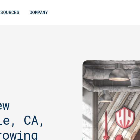
ESOURCES
COMPANY
ew
le, CA,
rowing