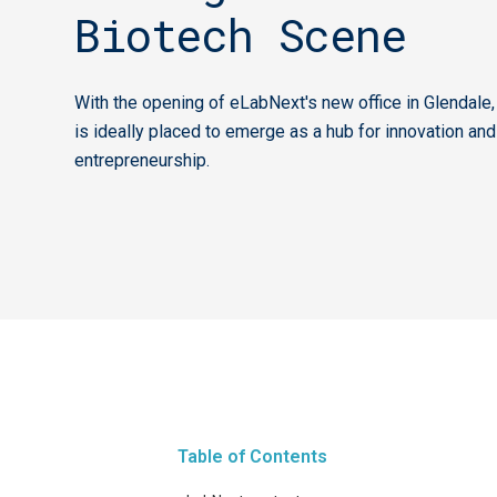
Biotech Scene
With the opening of eLabNext's new office in Glendale,
is ideally placed to emerge as a hub for innovation and
entrepreneurship.
Table of Contents