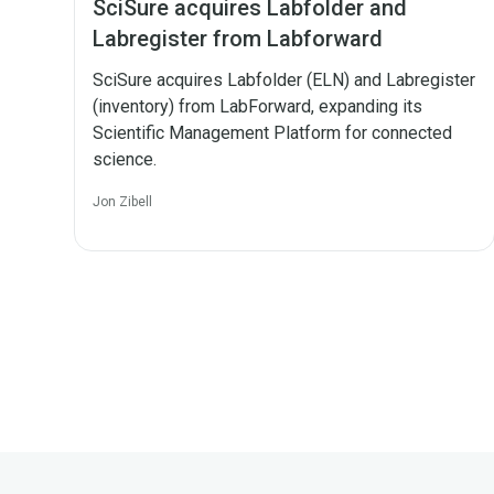
SciSure acquires Labfolder and
Labregister from Labforward
SciSure acquires Labfolder (ELN) and Labregister
(inventory) from LabForward, expanding its
Scientific Management Platform for connected
science.
Jon Zibell