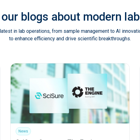
 our blogs about modern l
latest in lab operations, from sample management to AI innovat
to enhance efficiency and drive scientific breakthroughs.
News