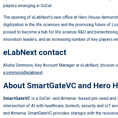
players emerging in SoCal.
The opening of eLabNext's new office at Hero House demonst
digitization in the life sciences and the promising future of L
poised to become a hub for life science R&D and biotechnology
innovation leaders, and an increasing number of key players en
eLabNext contact
Alisha Simmons, Key Account Manager at eLabNext, division 
a.simmons@elabnext
About SmartGateVC and Hero 
​SmartGateVC
is a SoCal--and Armenia--based pre-seed and se
intersection of AI with healthcare, biotech, security and IoT acr
and Armenia. SmartGateVC provides startups with the resourc