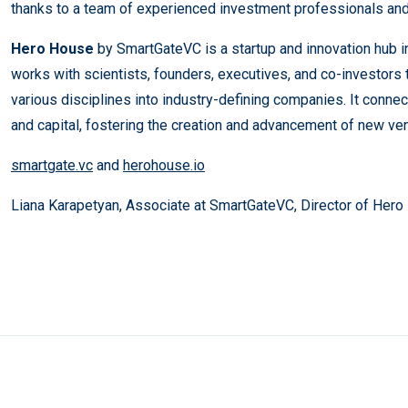
thanks to a team of experienced investment professionals and
​​Hero House
by SmartGateVC is a startup and innovation hub 
works with scientists, founders, executives, and co-investors 
various disciplines into industry-defining companies. It conne
and capital, fostering the creation and advancement of new ven
smartgate.vc
and
herohouse.io
Liana Karapetyan, Associate at SmartGateVC, Director of Her