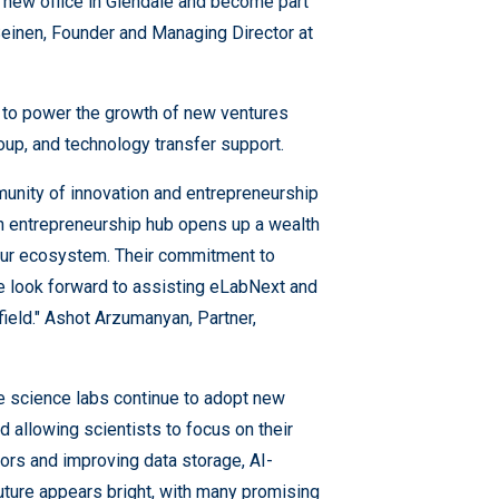
r new office in Glendale and become part
Seinen, Founder and Managing Director at
 to power the growth of new ventures
oup, and technology transfer support.
munity of innovation and entrepreneurship
ech entrepreneurship hub opens up a wealth
 our ecosystem. Their commitment to
we look forward to assisting eLabNext and
 field." Ashot Arzumanyan, Partner,
fe science labs continue to adopt new
d allowing scientists to focus on their
ors and improving data storage, AI-
uture appears bright, with many promising