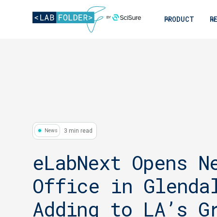
PRODUCT
R
3 min read
News
eLabNext Opens N
Office in Glenda
Adding to LA’s G