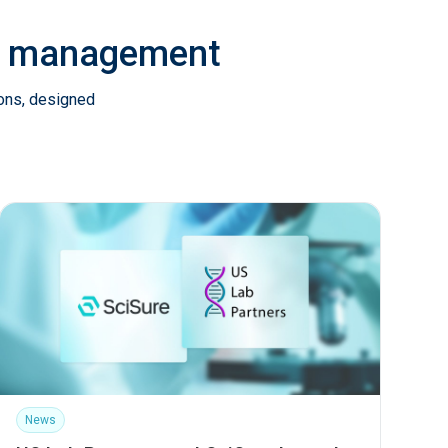
ab management
ions, designed
News