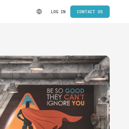
LOG IN
CONTACT US