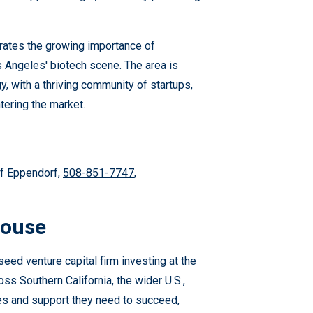
rates the growing importance of
os Angeles' biotech scene. The area is
, with a thriving community of startups,
tering the market.
of Eppendorf,
508-851-7747
,
House
ed venture capital firm investing at the
oss Southern California, the wider U.S.,
es and support they need to succeed,