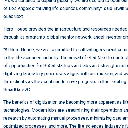
"As we continue to expand globally, we are excited to open ou
of Los Angeles' thriving life sciences community," said Erwin 
eLabNext.
Hero House provides the infrastructure and resources needed
through its programs, global mentor network, angel investor gr
"At Hero House, we are committed to cultivating a vibrant com
in the life sciences industry. The arrival of eLabNext to our t
of opportunities for SoCal startups and labs and strengthens
digitizing laboratory processes aligns with our mission, and 
their clients as they continue to drive progress in this exciting
SmartGateVC
The benefits of digitization are becoming more apparent as li
technologies. Modern labs are streamlining their operations an
research by automating manual processes, minimizing data err
optimized processes, and more. The life sciences industry's f