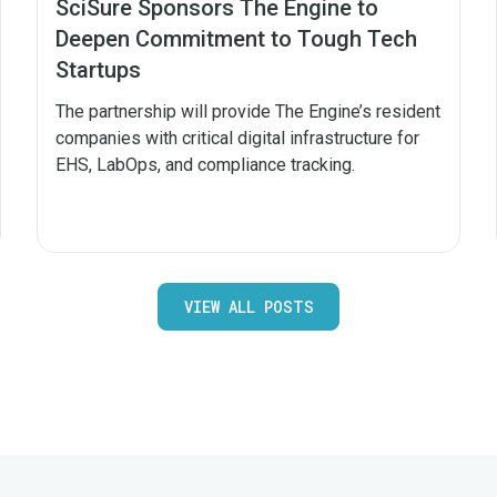
SciSure Sponsors The Engine to
Deepen Commitment to Tough Tech
Startups
The partnership will provide The Engine’s resident
companies with critical digital infrastructure for
EHS, LabOps, and compliance tracking.
VIEW ALL POSTS