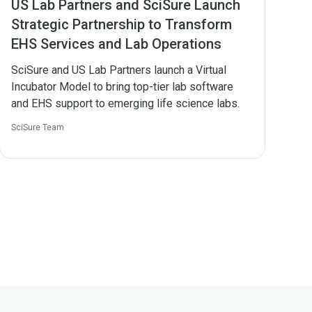
US Lab Partners and SciSure Launch
Strategic Partnership to Transform
EHS Services and Lab Operations
SciSure and US Lab Partners launch a Virtual
Incubator Model to bring top-tier lab software
and EHS support to emerging life science labs.
SciSure Team