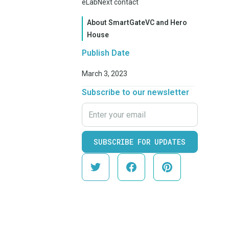
eLabNext contact
About SmartGateVC and Hero
House
Publish Date
March 3, 2023
Subscribe to our newsletter