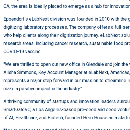
CA, the area is ideally placed to emerge as a hub for innovatio
Eppendorf's eLabNext division was founded in 2010 with the g
digitizing laboratory processes. The company offers a full-se
who help clients along their digitization journey. eLabNext sol
research areas, including cancer research, sustainable food p
COVID-19 vaccine.
"We are thrilled to open our new office in Glendale and join th
Alisha Simmons, Key Account Manager at eLabNext, Americas, 
represents a major step forward in our mission to streamline l
make a positive impact in the industry."
A thriving community of startups and innovation leaders surro
SmartGateVC, a Los Angeles-based pre-seed and seed venture c
of AI, Healthcare, and Biotech, founded Hero House as a startu