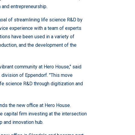
n and entrepreneurship.
oal of streamlining life science R&D by
rvice experience with a team of experts
utions have been used in a variety of
roduction, and the development of the
e vibrant community at Hero House," said
division of Eppendorf. "This move
ife science R&D through digitization and
unds the new office at Hero House.
apital firm investing at the intersection
p and innovation hub.