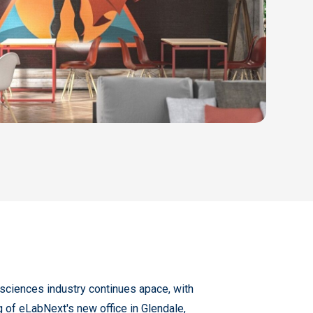
e sciences industry continues apace, with
ing of eLabNext's new office in Glendale,