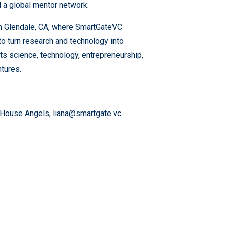
 a global mentor network.
in Glendale, CA, where SmartGateVC
to turn research and technology into
cts science, technology, entrepreneurship,
tures.
o House Angels,
liana@smartgate.vc