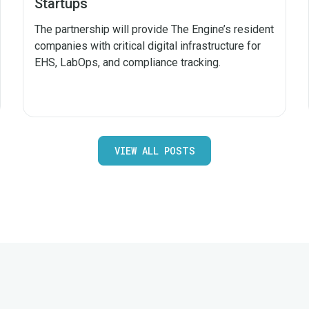
Startups
The partnership will provide The Engine’s resident
companies with critical digital infrastructure for
EHS, LabOps, and compliance tracking.
VIEW ALL POSTS