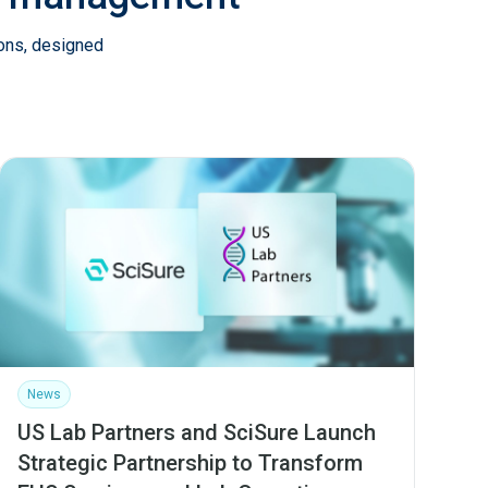
ions, designed
News
US Lab Partners and SciSure Launch
Strategic Partnership to Transform