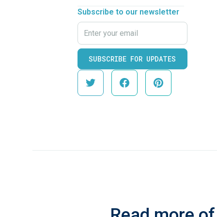
Subscribe to our newsletter
Read more of