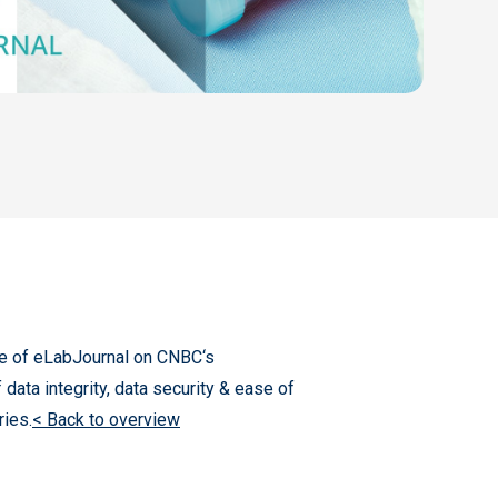
of eLabJournal​ on CNBC‘s
a integrity,​ data security​ & ease of
ries.
< Back to overview