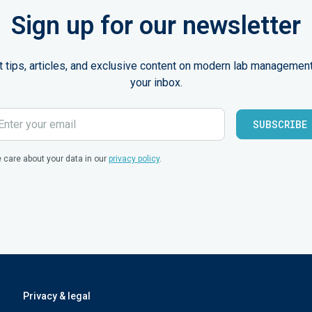
Sign up for our newsletter
st tips, articles, and exclusive content on modern lab management
your inbox.
 care about your data in our
privacy policy
.
Privacy & legal