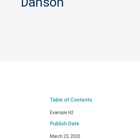
Danson
Table of Contents
Example H2
Publish Date
March 23, 2020