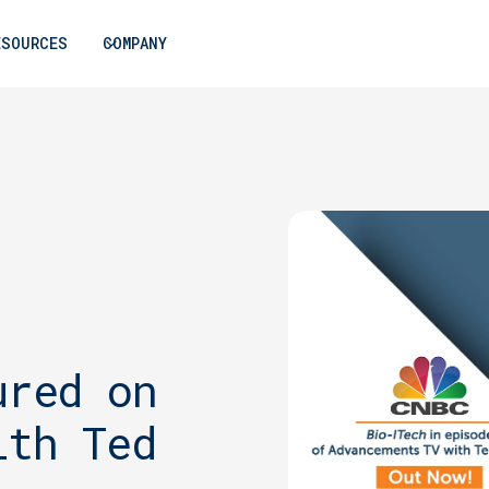
ESOURCES
COMPANY
ured on
ith Ted