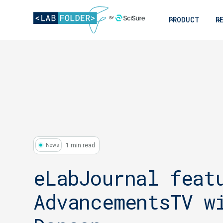
PRODUCT
R
1 min read
News
eLabJournal feat
AdvancementsTV w