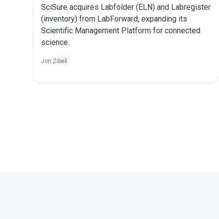
SciSure acquires Labfolder (ELN) and Labregister
(inventory) from LabForward, expanding its
Scientific Management Platform for connected
science.
Jon Zibell