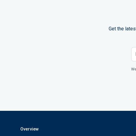
Get the late
We
Overview