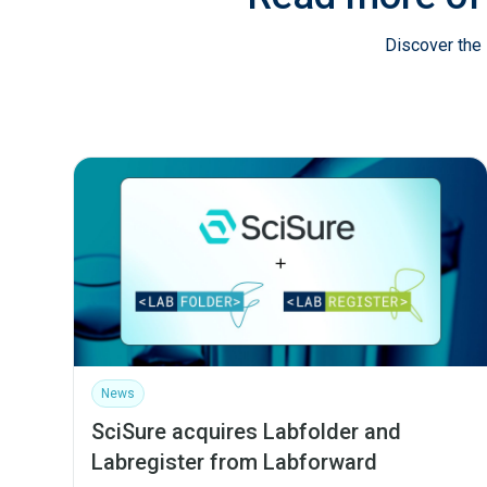
Discover the 
News
SciSure acquires Labfolder and
Labregister from Labforward