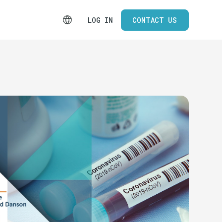
LOG IN
CONTACT US