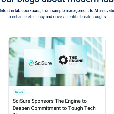
latest in lab operations, from sample management to AI innovat
to enhance efficiency and drive scientific breakthroughs.
News
SciSure Sponsors The Engine to
Deepen Commitment to Tough Tech