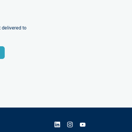
 delivered to