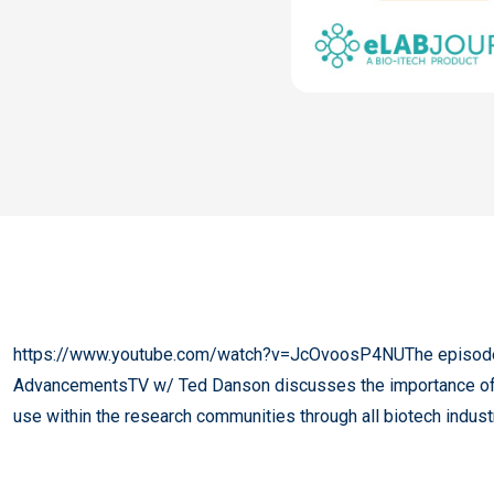
https://www.youtube.com/watch?v=JcOvoosP4NUThe episode 
AdvancementsTV w/ Ted Danson discusses the importance of dat
use within the research​ communities through all biotech​ indust