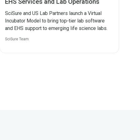
EHS Services and Lab Operations
SciSure and US Lab Partners launch a Virtual
Incubator Model to bring top-tier lab software
and EHS support to emerging life science labs.
SciSure Team