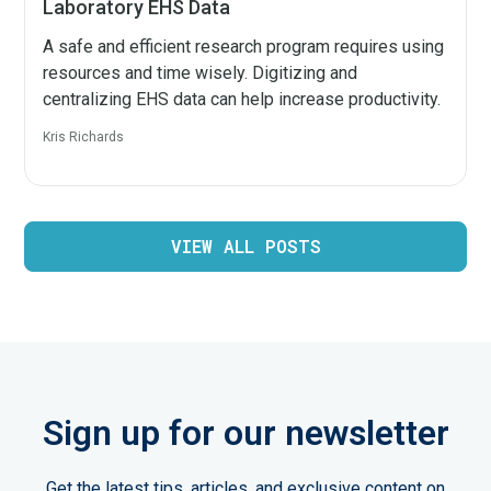
Laboratory EHS Data
A safe and efficient research program requires using
resources and time wisely. Digitizing and
centralizing EHS data can help increase productivity.
Kris Richards
VIEW ALL POSTS
Sign up for our newsletter
Get the latest tips, articles, and exclusive content on