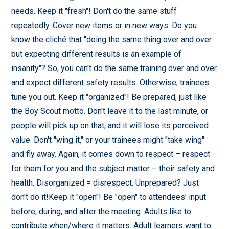
needs. Keep it "fresh"! Don't do the same stuff
repeatedly. Cover new items or in new ways. Do you
know the cliché that "doing the same thing over and over
but expecting different results is an example of
insanity"? So, you can't do the same training over and over
and expect different safety results. Otherwise, trainees
tune you out. Keep it "organized"! Be prepared, just like
the Boy Scout motto. Don't leave it to the last minute, or
people will pick up on that, and it will lose its perceived
value. Don't "wing it," or your trainees might "take wing"
and fly away. Again, it comes down to respect – respect
for them for you and the subject matter – their safety and
health. Disorganized = disrespect. Unprepared? Just
don't do it!Keep it "open"! Be "open" to attendees' input
before, during, and after the meeting. Adults like to
contribute when/where it matters. Adult learners want to