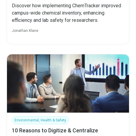
Discover how implementing ChemTracker improved
campus-wide chemical inventory, enhancing
efficiency and lab safety for researchers.
Jonathan Klane
Environmental, Health & Safety
10 Reasons to Digitize & Centralize