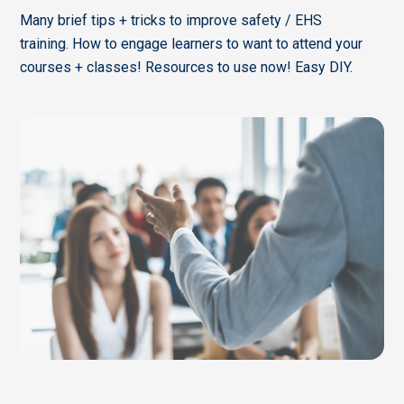
Many brief tips + tricks to improve safety / EHS
training. How to engage learners to want to attend your
courses + classes! Resources to use now! Easy DIY.