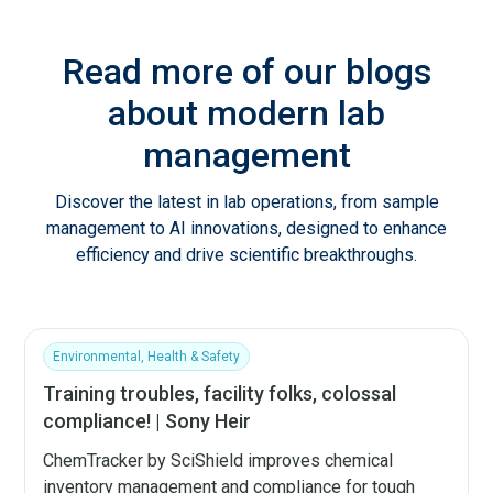
Read more of our blogs
about modern lab
management
Discover the latest in lab operations, from sample
management to AI innovations, designed to enhance
efficiency and drive scientific breakthroughs.
Environmental, Health & Safety
Training troubles, facility folks, colossal
compliance! | Sony Heir
ChemTracker by SciShield improves chemical
inventory management and compliance for tough