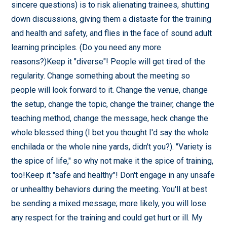
sincere questions) is to risk alienating trainees, shutting
down discussions, giving them a distaste for the training
and health and safety, and flies in the face of sound adult
learning principles. (Do you need any more
reasons?)Keep it "diverse"! People will get tired of the
regularity. Change something about the meeting so
people will look forward to it. Change the venue, change
the setup, change the topic, change the trainer, change the
teaching method, change the message, heck change the
whole blessed thing (I bet you thought I'd say the whole
enchilada or the whole nine yards, didn't you?). "Variety is
the spice of life," so why not make it the spice of training,
too!Keep it "safe and healthy"! Don't engage in any unsafe
or unhealthy behaviors during the meeting. You'll at best
be sending a mixed message; more likely, you will lose
any respect for the training and could get hurt or ill. My