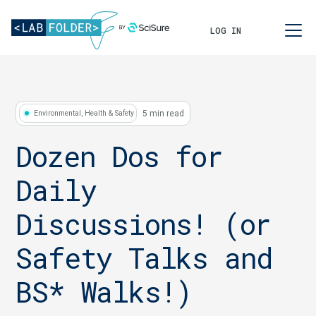
LOG IN
5 min read
Environmental, Health & Safety
Dozen Dos for
Daily
Discussions! (or
Safety Talks and
BS* Walks!)