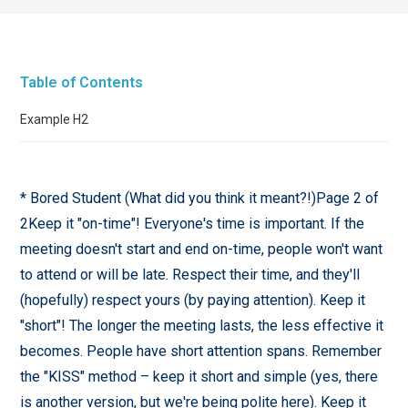
Table of Contents
Example H2
* Bored Student (What did you think it meant?!)Page 2 of
2Keep it "on-time"! Everyone's time is important. If the
meeting doesn't start and end on-time, people won't want
to attend or will be late. Respect their time, and they'll
(hopefully) respect yours (by paying attention). Keep it
"short"! The longer the meeting lasts, the less effective it
becomes. People have short attention spans. Remember
the "KISS" method – keep it short and simple (yes, there
is another version, but we're being polite here). Keep it