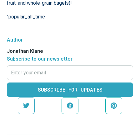
fruit, and whole-grain bagels)!
"popular_all_time
Author
Jonathan Klane
Subscribe to our newsletter