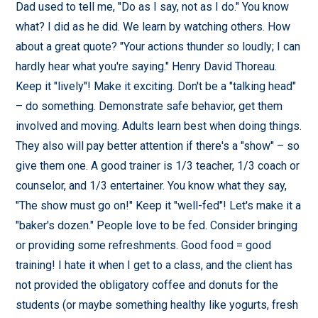
Dad used to tell me, "Do as I say, not as I do." You know
what? I did as he did. We learn by watching others. How
about a great quote? "Your actions thunder so loudly; I can
hardly hear what you're saying." Henry David Thoreau.
Keep it "lively"! Make it exciting. Don't be a "talking head"
– do something. Demonstrate safe behavior, get them
involved and moving. Adults learn best when doing things.
They also will pay better attention if there's a "show" – so
give them one. A good trainer is 1/3 teacher, 1/3 coach or
counselor, and 1/3 entertainer. You know what they say,
"The show must go on!" Keep it "well-fed"! Let's make it a
"baker's dozen." People love to be fed. Consider bringing
or providing some refreshments. Good food = good
training! I hate it when I get to a class, and the client has
not provided the obligatory coffee and donuts for the
students (or maybe something healthy like yogurts, fresh