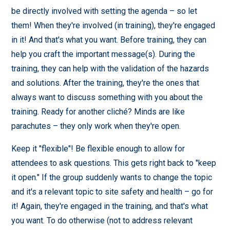
be directly involved with setting the agenda – so let
them! When they're involved (in training), they're engaged
in it! And that's what you want. Before training, they can
help you craft the important message(s). During the
training, they can help with the validation of the hazards
and solutions. After the training, they're the ones that
always want to discuss something with you about the
training. Ready for another cliché? Minds are like
parachutes – they only work when they're open.
Keep it "flexible"! Be flexible enough to allow for
attendees to ask questions. This gets right back to "keep
it open." If the group suddenly wants to change the topic
and it's a relevant topic to site safety and health – go for
it! Again, they're engaged in the training, and that's what
you want. To do otherwise (not to address relevant