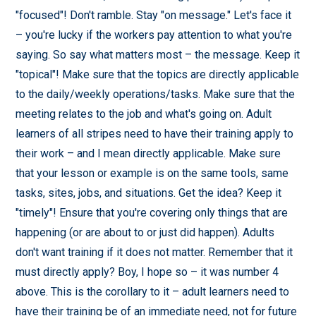
"focused"! Don't ramble. Stay "on message." Let's face it
– you're lucky if the workers pay attention to what you're
saying. So say what matters most – the message. Keep it
"topical"! Make sure that the topics are directly applicable
to the daily/weekly operations/tasks. Make sure that the
meeting relates to the job and what's going on. Adult
learners of all stripes need to have their training apply to
their work – and I mean directly applicable. Make sure
that your lesson or example is on the same tools, same
tasks, sites, jobs, and situations. Get the idea? Keep it
"timely"! Ensure that you're covering only things that are
happening (or are about to or just did happen). Adults
don't want training if it does not matter. Remember that it
must directly apply? Boy, I hope so – it was number 4
above. This is the corollary to it – adult learners need to
have their training be of an immediate need, not for future