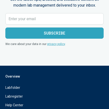
modern lab management delivered to your inbox.
We care about your data in our
privacy policy
.
Overview
Labfolder
Labregister
Help Center