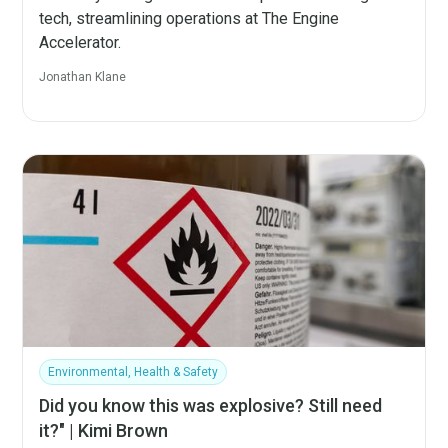
tech, streamlining operations at The Engine
Accelerator.
Jonathan Klane
Environmental, Health & Safety
Did you know this was explosive? Still need
it?" | Kimi Brown