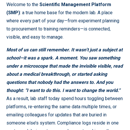
Welcome to the
Scientific Management Platform
(SMP)
: a true home base for the modern lab. A place
where every part of your day—from experiment planning
to procurement to training reminders—is connected,
visible, and easy to manage.
Most of us can still remember. It wasn’t just a subject at
school—it was a spark. A moment. You saw something
under a microscope that made the invisible visible, read
about a medical breakthrough, or started asking
questions that nobody had the answers to. And you
thought:
“I want to do this. I want to change the world.”
As a result, lab staff today spend hours toggling between
platforms, re-entering the same data multiple times, or
emailing colleagues for updates that are buried in
someone else’s system. Compliance logs reside in one