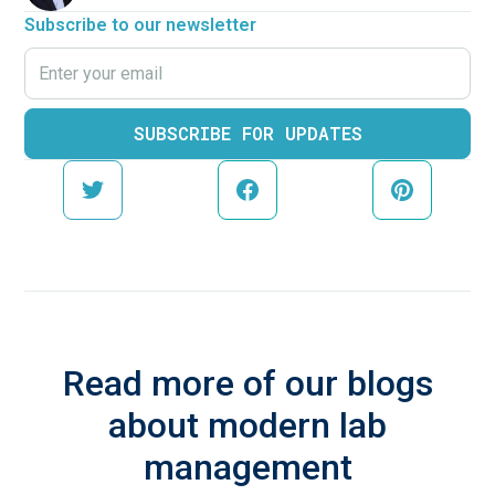
Subscribe to our newsletter
Read more of our blogs
about modern lab
management