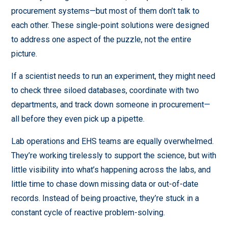
procurement systems—but most of them don’t talk to
each other. These single-point solutions were designed
to address one aspect of the puzzle, not the entire
picture.
If a scientist needs to run an experiment, they might need
to check three siloed databases, coordinate with two
departments, and track down someone in procurement—
all before they even pick up a pipette.
Lab operations and EHS teams are equally overwhelmed.
They’re working tirelessly to support the science, but with
little visibility into what’s happening across the labs, and
little time to chase down missing data or out-of-date
records. Instead of being proactive, they’re stuck in a
constant cycle of reactive problem-solving.