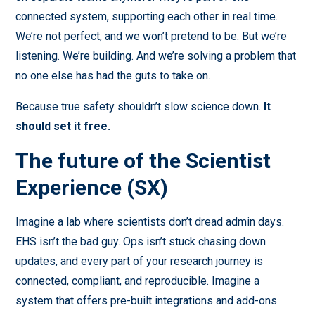
connected system, supporting each other in real time.
We’re not perfect, and we won’t pretend to be. But we’re
listening. We’re building. And we’re solving a problem that
no one else has had the guts to take on.
Because true safety shouldn’t slow science down.
It
should set it free.
The future of the Scientist
Experience (SX)
Imagine a lab where scientists don’t dread admin days.
EHS isn’t the bad guy. Ops isn’t stuck chasing down
updates, and every part of your research journey is
connected, compliant, and reproducible. Imagine a
system that offers pre-built integrations and add-ons