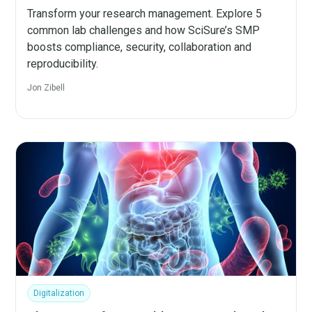
Transform your research management. Explore 5
common lab challenges and how SciSure’s SMP
boosts compliance, security, collaboration and
reproducibility.
Jon Zibell
Digitalization