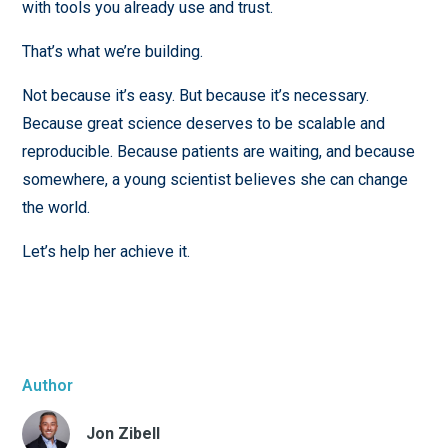
with tools you already use and trust.
That’s what we’re building.
Not because it’s easy. But because it’s necessary.
Because great science deserves to be scalable and
reproducible. Because patients are waiting, and because
somewhere, a young scientist believes she can change
the world.
Let’s help her achieve it.
Author
Jon Zibell