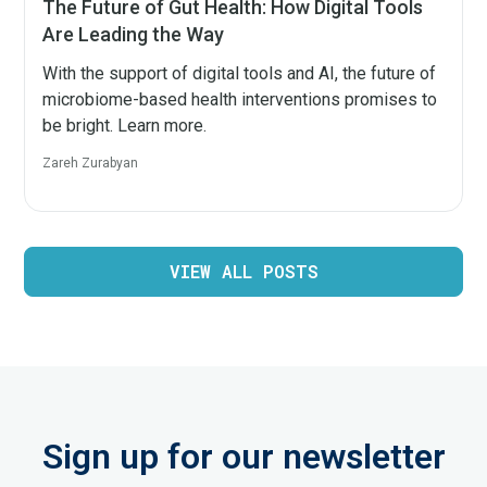
The Future of Gut Health: How Digital Tools
Are Leading the Way
With the support of digital tools and AI, the future of
microbiome-based health interventions promises to
be bright. Learn more.
Zareh Zurabyan
VIEW ALL POSTS
Sign up for our newsletter