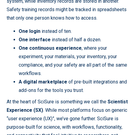
system, while inventory records are stored in another.
Safety training records might be tracked in spreadsheets
that only one person knows how to access.
One login
instead of ten.
One interface
instead of half a dozen.
One continuous experience
, where your
experiment, your materials, your inventory, your
compliance, and your safety are all part of the same
workflows.
A digital marketplace
of pre-built integrations and
add-ons for the tools you trust.
At the heart of SciSure is something we call the
Scientist
Experience
(SX)
. While most platforms focus on generic
“user experience (UX)”, we’ve gone further. SciSure is
purpose-built for science, with workflows, functionality,