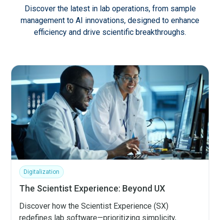
Discover the latest in lab operations, from sample
management to AI innovations, designed to enhance
efficiency and drive scientific breakthroughs.
Digitalization
The Scientist Experience: Beyond UX
Discover how the Scientist Experience (SX)
redefines lab software—prioritizing simplicity,