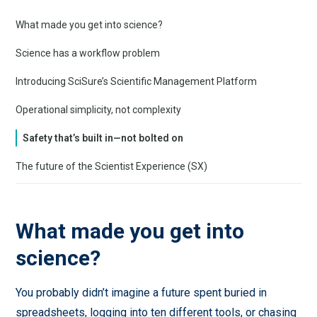
What made you get into science?
Science has a workflow problem
Introducing SciSure’s Scientific Management Platform
Operational simplicity, not complexity
Safety that’s built in—not bolted on
The future of the Scientist Experience (SX)
What made you get into
science?
You probably didn’t imagine a future spent buried in
spreadsheets, logging into ten different tools, or chasing