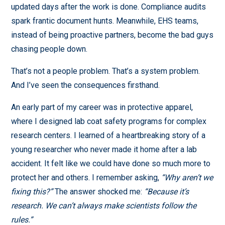
updated days after the work is done. Compliance audits
spark frantic document hunts. Meanwhile, EHS teams,
instead of being proactive partners, become the bad guys
chasing people down.
That’s not a people problem. That’s a system problem.
And I’ve seen the consequences firsthand.
An early part of my career was in protective apparel,
where I designed lab coat safety programs for complex
research centers. I learned of a heartbreaking story of a
young researcher who never made it home after a lab
accident. It felt like we could have done so much more to
protect her and others. I remember asking,
“Why aren’t we
fixing this?”
The answer shocked me:
“Because it’s
research. We can’t always make scientists follow the
rules.”