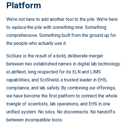
Platform
We’re not here to add another tool to the pile. We’re here
to
replace
the pile with something new. Something
comprehensive. Something built from the ground up for
the people who actually use it.
SciSure is the result of a bold, deliberate merger
between two established names in digital lab technology:
eLabNext, long respected for its ELN and LIMS
capabilities, and SciShield, a trusted leader in EHS,
compliance, and lab safety. By combining our offerings,
we have become the first platform to connect the whole
triangle of scientists, lab operations, and EHS in one
unified system. No silos. No disconnects. No handoffs
between incompatible tools.