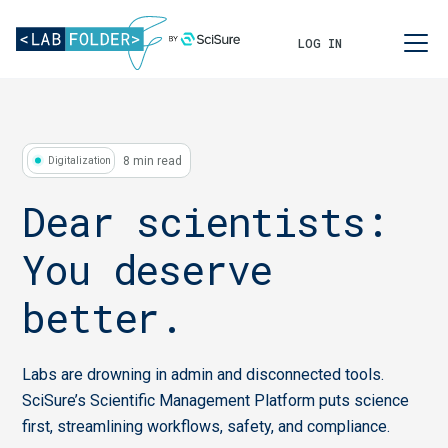
LOG IN
8 min read
Digitalization
Dear scientists:
You deserve
better.
Labs are drowning in admin and disconnected tools.
SciSure’s Scientific Management Platform puts science
first, streamlining workflows, safety, and compliance.