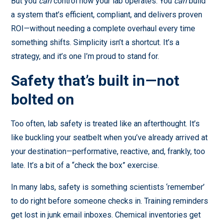
But you
can
control how your lab operates. You
can
build
a system that’s efficient, compliant, and delivers proven
ROI—without needing a complete overhaul every time
something shifts. Simplicity isn’t a shortcut. It’s a
strategy, and it’s one I’m proud to stand for.
Safety that’s built in—not
bolted on
Too often, lab safety is treated like an afterthought. It’s
like buckling your seatbelt when you’ve already arrived at
your destination—performative, reactive, and, frankly, too
late. It’s a bit of a “check the box” exercise.
In many labs, safety is something scientists ‘remember’
to do right before someone checks in. Training reminders
get lost in junk email inboxes. Chemical inventories get