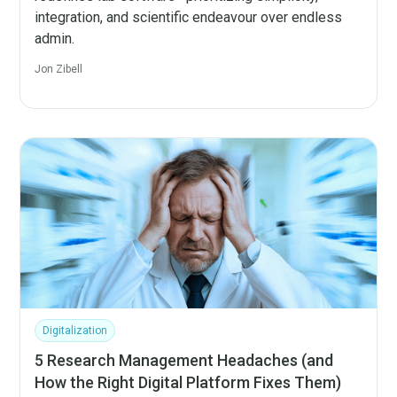
integration, and scientific endeavour over endless
admin.
Jon Zibell
Digitalization
5 Research Management Headaches (and
How the Right Digital Platform Fixes Them)