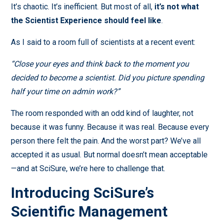
It’s chaotic. It’s inefficient. But most of all,
it’s not what
the Scientist Experience should feel like
.
As I said to a room full of scientists at a recent event:
“Close your eyes and think back to the moment you
decided to become a scientist. Did you picture spending
half your time on admin work?”
The room responded with an odd kind of laughter, not
because it was funny. Because it was real. Because every
person there felt the pain. And the worst part? We’ve all
accepted it as usual. But normal doesn’t mean acceptable
—and at SciSure, we’re here to challenge that.
Introducing SciSure’s
Scientific Management