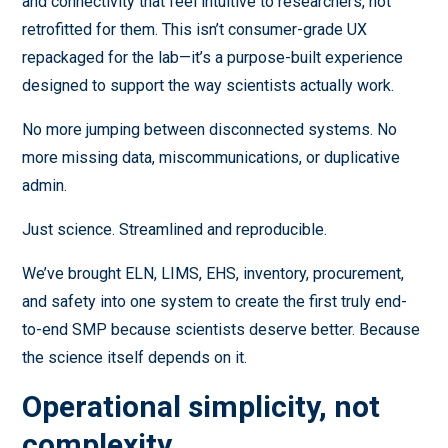
and connectivity that feel intuitive to researchers, not
retrofitted for them. This isn’t consumer-grade UX
repackaged for the lab—it’s a purpose-built experience
designed to support the way scientists actually work.
No more jumping between disconnected systems. No
more missing data, miscommunications, or duplicative
admin.
Just science. Streamlined and reproducible.
We’ve brought ELN, LIMS, EHS, inventory, procurement,
and safety into one system to create the first truly end-
to-end SMP because scientists deserve better. Because
the science itself depends on it.
Operational simplicity, not
complexity