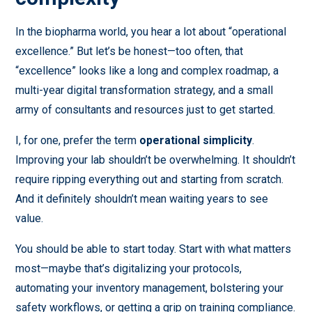
In the biopharma world, you hear a lot about “operational
excellence.” But let’s be honest—too often, that
“excellence” looks like a long and complex roadmap, a
multi-year digital transformation strategy, and a small
army of consultants and resources just to get started.
I, for one, prefer the term
operational simplicity
.
Improving your lab shouldn’t be overwhelming. It shouldn’t
require ripping everything out and starting from scratch.
And it definitely shouldn’t mean waiting years to see
value.
You should be able to start today. Start with what matters
most—maybe that’s digitalizing your protocols,
automating your inventory management, bolstering your
safety workflows, or getting a grip on training compliance.