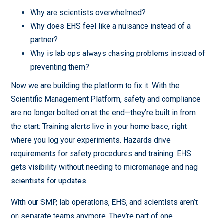
Why are scientists overwhelmed?
Why does EHS feel like a nuisance instead of a
partner?
Why is lab ops always chasing problems instead of
preventing them?
Now we are building the platform to fix it. With the
Scientific Management Platform, safety and compliance
are no longer bolted on at the end—they’re built in from
the start: Training alerts live in your home base, right
where you log your experiments. Hazards drive
requirements for safety procedures and training. EHS
gets visibility without needing to micromanage and nag
scientists for updates.
With our SMP, lab operations, EHS, and scientists aren’t
on separate teams anymore. They’re part of one