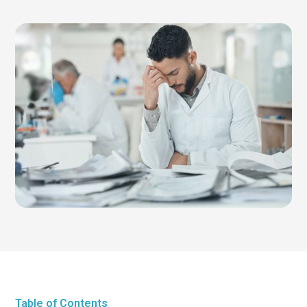
Table of Contents