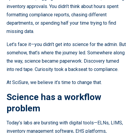
inventory approvals. You didn’t think about hours spent
formatting compliance reports, chasing different
departments, or spending half your time trying to find
missing data.
Let’s face it—you didn’t get into science for the admin. But
somehow, that’s where the journey led. Somewhere along
the way, science became paperwork. Discovery turned
into red tape. Curiosity took a backseat to compliance.
At SciSure, we believe it’s time to change that.
Science has a workflow
problem
Today’s labs are bursting with digital tools—ELNs, LIMS,
inventory management software, EHS platforms,