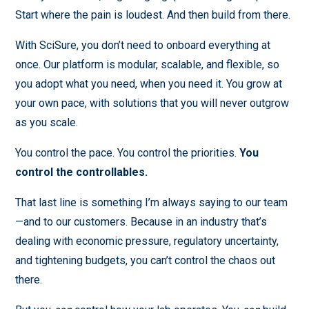
Start where the pain is loudest. And then build from there.
With SciSure, you don’t need to onboard everything at
once. Our platform is modular, scalable, and flexible, so
you adopt what you need, when you need it. You grow at
your own pace, with solutions that you will never outgrow
as you scale.
You control the pace. You control the priorities.
You
control the controllables.
That last line is something I’m always saying to our team
—and to our customers. Because in an industry that’s
dealing with economic pressure, regulatory uncertainty,
and tightening budgets, you can’t control the chaos out
there.