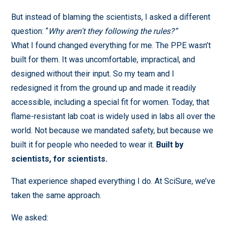
But instead of blaming the scientists, I asked a different
question: “
Why aren't they following the rules?”
What I found changed everything for me. The PPE wasn’t
built for them. It was uncomfortable, impractical, and
designed without their input. So my team and I
redesigned it from the ground up and made it readily
accessible, including a special fit for women. Today, that
flame-resistant lab coat is widely used in labs all over the
world. Not because we mandated safety, but because we
built it for people who needed to wear it.
Built by
scientists, for scientists.
That experience shaped everything I do. At SciSure, we’ve
taken the same approach.
We asked: