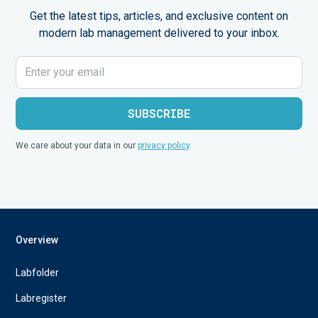
Get the latest tips, articles, and exclusive content on
modern lab management delivered to your inbox.
We care about your data in our
privacy policy
.
Overview
Labfolder
Labregister