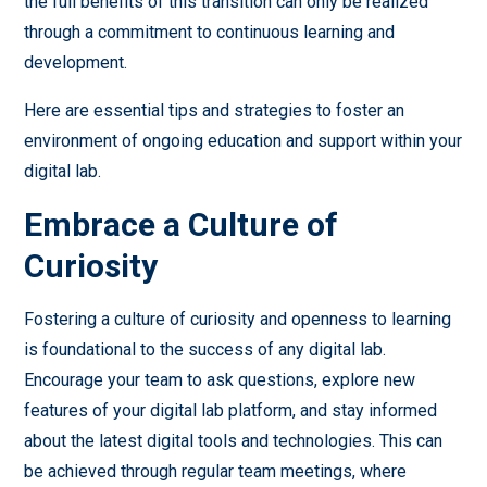
the full benefits of this transition can only be realized
through a commitment to continuous learning and
development.
Here are essential tips and strategies to foster an
environment of ongoing education and support within your
digital lab.
Embrace a Culture of
Curiosity
Fostering a culture of curiosity and openness to learning
is foundational to the success of any digital lab.
Encourage your team to ask questions, explore new
features of your digital lab platform, and stay informed
about the latest digital tools and technologies. This can
be achieved through regular team meetings, where