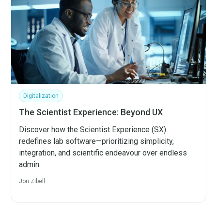
Digitalization
The Scientist Experience: Beyond UX
Discover how the Scientist Experience (SX)
redefines lab software—prioritizing simplicity,
integration, and scientific endeavour over endless
admin.
Jon Zibell