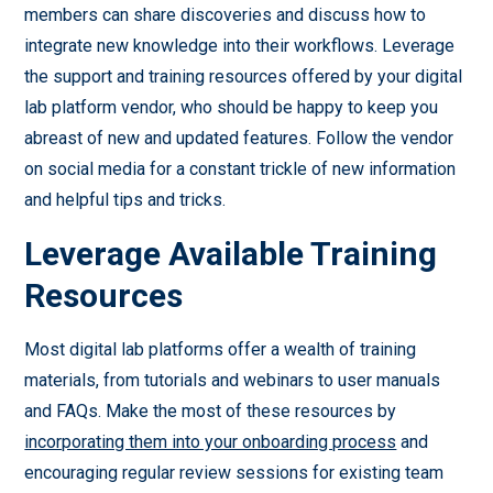
members can share discoveries and discuss how to
integrate new knowledge into their workflows. Leverage
the support and training resources offered by your digital
lab platform vendor, who should be happy to keep you
abreast of new and updated features. Follow the vendor
on social media for a constant trickle of new information
and helpful tips and tricks.
Leverage Available Training
Resources
Most digital lab platforms offer a wealth of training
materials, from tutorials and webinars to user manuals
and FAQs. Make the most of these resources by
incorporating them into your onboarding process
and
encouraging regular review sessions for existing team