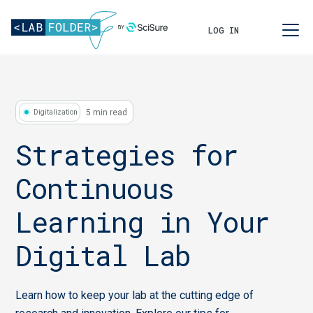
LOG IN
5 min read
Digitalization
Strategies for
Continuous
Learning in Your
Digital Lab
Learn how to keep your lab at the cutting edge of