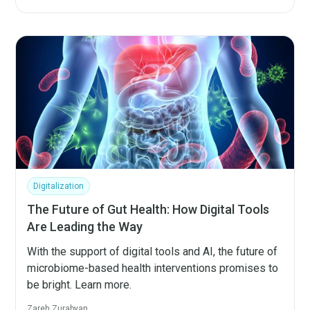
Digitalization
The Future of Gut Health: How Digital Tools
Are Leading the Way
With the support of digital tools and AI, the future of
microbiome-based health interventions promises to
be bright. Learn more.
Zareh Zurabyan