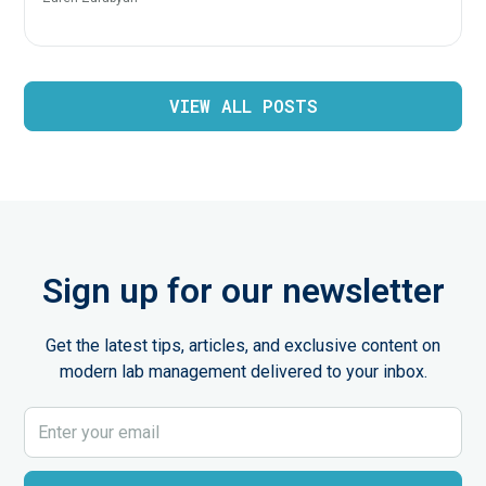
VIEW ALL POSTS
Sign up for our newsletter
Get the latest tips, articles, and exclusive content on
modern lab management delivered to your inbox.