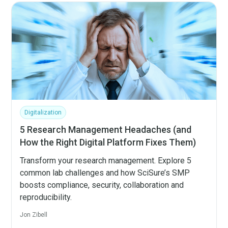
Digitalization
5 Research Management Headaches (and
How the Right Digital Platform Fixes Them)
Transform your research management. Explore 5
common lab challenges and how SciSure’s SMP
boosts compliance, security, collaboration and
reproducibility.
Jon Zibell