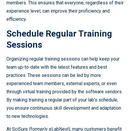
members. This ensures that everyone, regardless of their
experience level, can improve their proficiency and
efficiency.
Schedule Regular Training
Sessions
Organizing regular training sessions can help keep your
team up-to-date with the latest features and best
practices. These sessions can be led by more
experienced team members, external experts, or even
through virtual training provided by the software vendors.
By making training a regular part of your lab's schedule,
you ensure continuous skill development and adaptation
to new technologies.
At SciSure (formerly eLabNext), many customers benefit