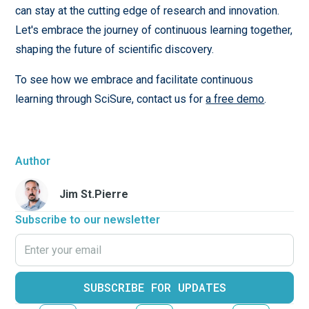
can stay at the cutting edge of research and innovation.
Let's embrace the journey of continuous learning together,
shaping the future of scientific discovery.
To see how we embrace and facilitate continuous
learning through SciSure, contact us for
a free demo
.
Author
Jim St.Pierre
Subscribe to our newsletter