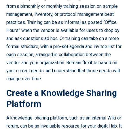
from a bimonthly or monthly training session on sample
management, inventory, or protocol management best
practices. Training can be as informal as posted “Office
Hours” when the vendor is available for users to drop by
and ask questions ad hoc. Or training can take on a more
formal structure, with a pre-set agenda and invitee list for
each session, arranged in collaboration between the
vendor and your organization. Remain flexible based on
your current needs, and understand that those needs will
change over time.
Create a Knowledge Sharing
Platform
A knowledge-sharing platform, such as an internal Wiki or
forum, can be an invaluable resource for your digital lab. It