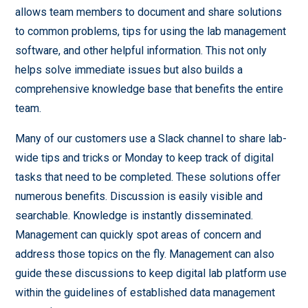
allows team members to document and share solutions
to common problems, tips for using the lab management
software, and other helpful information. This not only
helps solve immediate issues but also builds a
comprehensive knowledge base that benefits the entire
team.
Many of our customers use a Slack channel to share lab-
wide tips and tricks or Monday to keep track of digital
tasks that need to be completed. These solutions offer
numerous benefits. Discussion is easily visible and
searchable. Knowledge is instantly disseminated.
Management can quickly spot areas of concern and
address those topics on the fly. Management can also
guide these discussions to keep digital lab platform use
within the guidelines of established data management