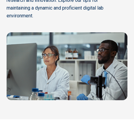
research and innovation. Explore our tips for
maintaining a dynamic and proficient digital lab
environment.