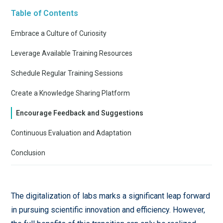
Table of Contents
Embrace a Culture of Curiosity
Leverage Available Training Resources
Schedule Regular Training Sessions
Create a Knowledge Sharing Platform
Encourage Feedback and Suggestions
Continuous Evaluation and Adaptation
Conclusion
The digitalization of labs marks a significant leap forward
in pursuing scientific innovation and efficiency. However,