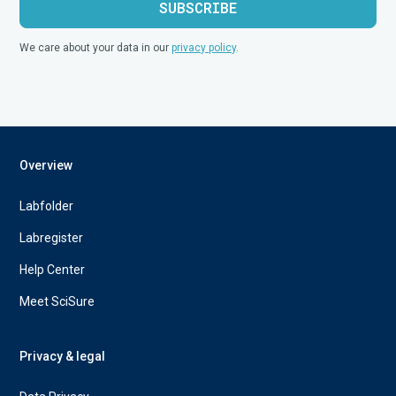
We care about your data in our
privacy policy
.
Overview
Labfolder
Labregister
Help Center
Meet SciSure
Privacy & legal