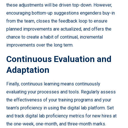
these adjustments will be driven top-down. However,
encouraging bottom-up suggestions engenders buy-in
from the team, closes the feedback loop to ensure
planned improvements are actualized, and offers the
chance to create a habit of continual, incremental
improvements over the long term.
Continuous Evaluation and
Adaptation
Finally, continuous learning means continuously
evaluating your processes and tools. Regularly assess
the effectiveness of your training programs and your
team's proficiency in using the digital lab platform. Set
and track digital lab proficiency metrics for new hires at
the one-week, one-month, and three-month marks.