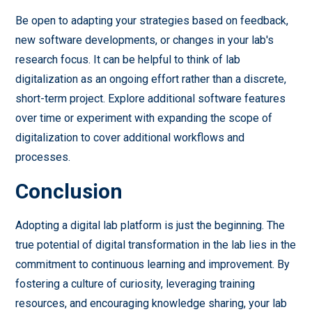
Be open to adapting your strategies based on feedback,
new software developments, or changes in your lab's
research focus. It can be helpful to think of lab
digitalization as an ongoing effort rather than a discrete,
short-term project. Explore additional software features
over time or experiment with expanding the scope of
digitalization to cover additional workflows and
processes.
Conclusion
Adopting a digital lab platform is just the beginning. The
true potential of digital transformation in the lab lies in the
commitment to continuous learning and improvement. By
fostering a culture of curiosity, leveraging training
resources, and encouraging knowledge sharing, your lab