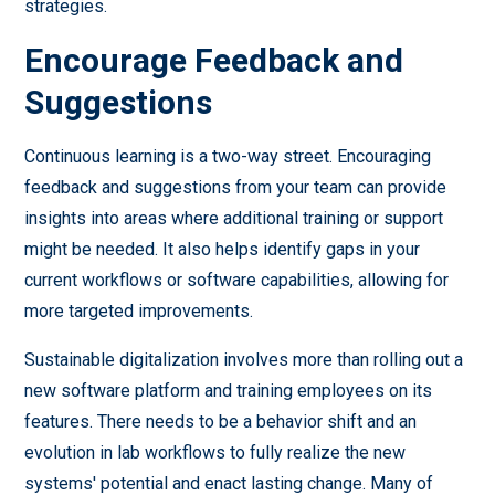
strategies.
Encourage Feedback and
Suggestions
Continuous learning is a two-way street. Encouraging
feedback and suggestions from your team can provide
insights into areas where additional training or support
might be needed. It also helps identify gaps in your
current workflows or software capabilities, allowing for
more targeted improvements.
Sustainable digitalization involves more than rolling out a
new software platform and training employees on its
features. There needs to be a behavior shift and an
evolution in lab workflows to fully realize the new
systems' potential and enact lasting change. Many of