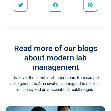
Read more of our blogs
about modern lab
management
Discover the latest in lab operations, from sample
management to AI innovations, designed to enhance
efficiency and drive scientific breakthroughs.