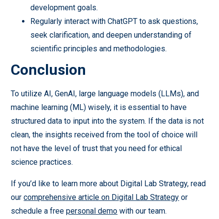
development goals.
Regularly interact with ChatGPT to ask questions,
seek clarification, and deepen understanding of
scientific principles and methodologies.
Conclusion
To utilize AI, GenAI, large language models (LLMs), and
machine learning (ML) wisely, it is essential to have
structured data to input into the system. If the data is not
clean, the insights received from the tool of choice will
not have the level of trust that you need for ethical
science practices.
If you’d like to learn more about Digital Lab Strategy, read
our
comprehensive article on Digital Lab Strategy
or
schedule a free
personal demo
with our team.