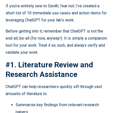
If you’re entirely new to GenAI, fear not; I’ve created a
short list of 10 immediate use cases and action items for
leveraging ChatGPT for your lab’s work.
Before getting into it, remember that ChatGPT is not the
end-all, be-all (for now, anyway!). It is simply a companion
tool for your work. Treat it as such, and always verify and
validate your work.
#1. Literature Review and
Research Assistance
ChatGPT can help researchers quickly sift through vast
amounts of literature to:
Summarise key findings from relevant research
papers.