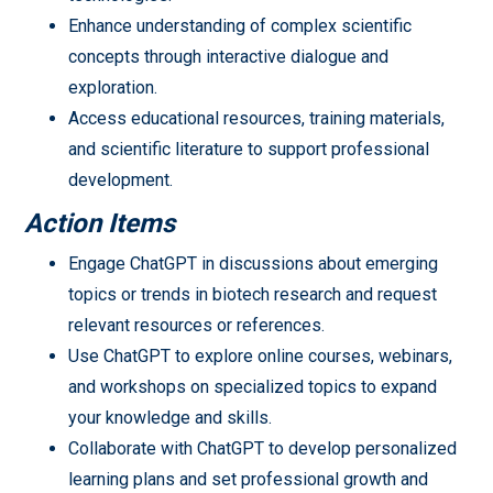
Enhance understanding of complex scientific
concepts through interactive dialogue and
exploration.
Access educational resources, training materials,
and scientific literature to support professional
development.
Action Items
Engage ChatGPT in discussions about emerging
topics or trends in biotech research and request
relevant resources or references.
Use ChatGPT to explore online courses, webinars,
and workshops on specialized topics to expand
your knowledge and skills.
Collaborate with ChatGPT to develop personalized
learning plans and set professional growth and