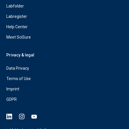
Labfolder
Labregister
Help Center
Meet SciSure
Privacy & legal
Data Privacy
Terms of Use
Imprint
GDPR