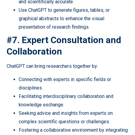
and scientifically accurate.
Use ChatGPT to generate figures, tables, or
graphical abstracts to enhance the visual
presentation of research findings.
#7. Expert Consultation and
Collaboration
ChatGPT can bring researchers together by:
Connecting with experts in specific fields or
disciplines.
Facilitating interdisciplinary collaboration and
knowledge exchange.
Seeking advice and insights from experts on
complex scientific questions or challenges.
Fostering a collaborative environment by integrating