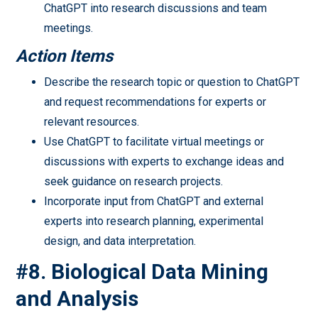
ChatGPT into research discussions and team
meetings.
Action Items
Describe the research topic or question to ChatGPT
and request recommendations for experts or
relevant resources.
Use ChatGPT to facilitate virtual meetings or
discussions with experts to exchange ideas and
seek guidance on research projects.
Incorporate input from ChatGPT and external
experts into research planning, experimental
design, and data interpretation.
#8. Biological Data Mining
and Analysis