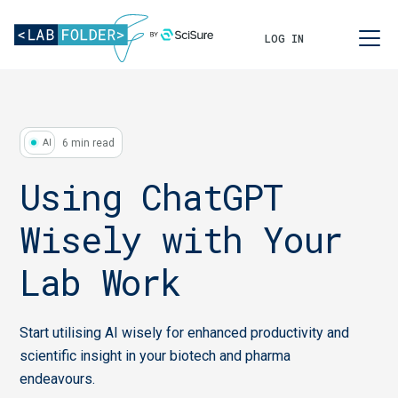
LOG IN
6 min read
AI
Using ChatGPT
Wisely with Your
Lab Work
Start utilising AI wisely for enhanced productivity and
scientific insight in your biotech and pharma
endeavours.