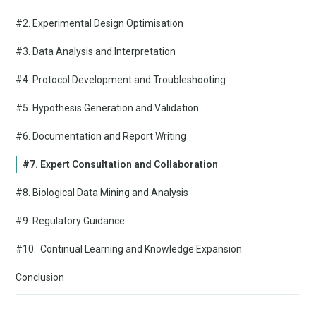
#2. Experimental Design Optimisation
#3. Data Analysis and Interpretation
#4. Protocol Development and Troubleshooting
#5. Hypothesis Generation and Validation
#6. Documentation and Report Writing
#7. Expert Consultation and Collaboration
#8. Biological Data Mining and Analysis
#9. Regulatory Guidance
#10. Continual Learning and Knowledge Expansion
Conclusion