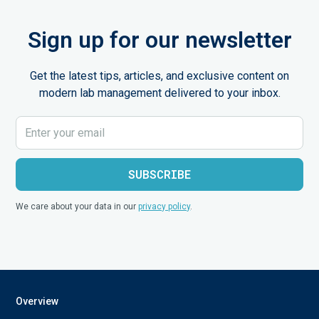
Sign up for our newsletter
Get the latest tips, articles, and exclusive content on
modern lab management delivered to your inbox.
We care about your data in our
privacy policy
.
Overview