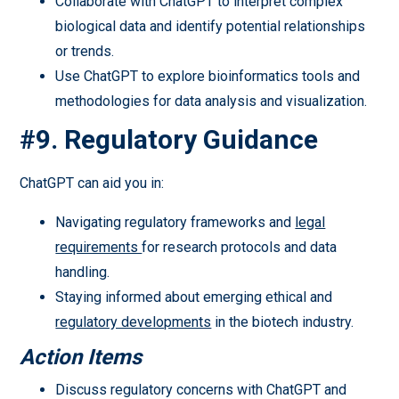
Collaborate with ChatGPT to interpret complex
biological data and identify potential relationships
or trends.
Use ChatGPT to explore bioinformatics tools and
methodologies for data analysis and visualization.
#9. Regulatory Guidance
ChatGPT can aid you in:
Navigating regulatory frameworks and
legal
requirements
for research protocols and data
handling.
Staying informed about emerging ethical and
regulatory developments
in the biotech industry.
Action Items
Discuss regulatory concerns with ChatGPT and