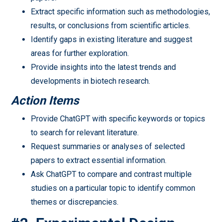
Extract specific information such as methodologies,
results, or conclusions from scientific articles.
Identify gaps in existing literature and suggest
areas for further exploration.
Provide insights into the latest trends and
developments in biotech research.
Action Items
Provide ChatGPT with specific keywords or topics
to search for relevant literature.
Request summaries or analyses of selected
papers to extract essential information.
Ask ChatGPT to compare and contrast multiple
studies on a particular topic to identify common
themes or discrepancies.