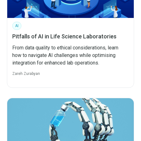
AI
Pitfalls of AI in Life Science Laboratories
From data quality to ethical considerations, learn
how to navigate AI challenges while optimising
integration for enhanced lab operations.
Zareh Zurabyan