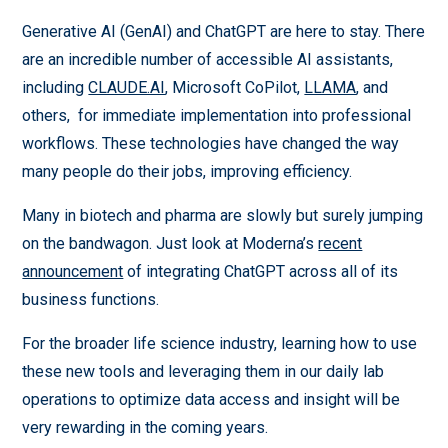
Generative AI (GenAI) and ChatGPT are here to stay. There
are an incredible number of accessible AI assistants,
including
CLAUDE.AI
, Microsoft CoPilot,
LLAMA
, and
others, for immediate implementation into professional
workflows. These technologies have changed the way
many people do their jobs, improving efficiency.
Many in biotech and pharma are slowly but surely jumping
on the bandwagon. Just look at Moderna’s
recent
announcement
of integrating ChatGPT across all of its
business functions.
For the broader life science industry, learning how to use
these new tools and leveraging them in our daily lab
operations to optimize data access and insight will be
very rewarding in the coming years.