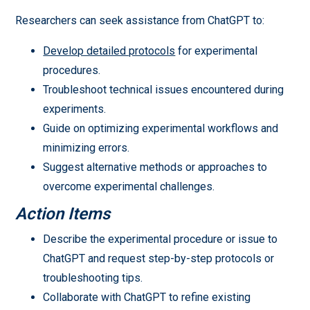
Researchers can seek assistance from ChatGPT to:
Develop detailed protocols
for experimental
procedures.
Troubleshoot technical issues encountered during
experiments.
Guide on optimizing experimental workflows and
minimizing errors.
Suggest alternative methods or approaches to
overcome experimental challenges.
Action Items
Describe the experimental procedure or issue to
ChatGPT and request step-by-step protocols or
troubleshooting tips.
Collaborate with ChatGPT to refine existing