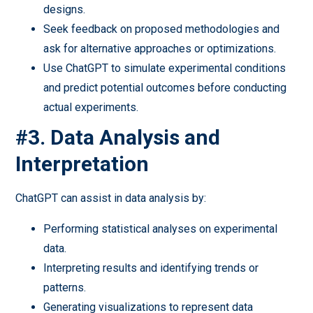
designs.
Seek feedback on proposed methodologies and
ask for alternative approaches or optimizations.
Use ChatGPT to simulate experimental conditions
and predict potential outcomes before conducting
actual experiments.
#3. Data Analysis and
Interpretation
ChatGPT can assist in data analysis by:
Performing statistical analyses on experimental
data.
Interpreting results and identifying trends or
patterns.
Generating visualizations to represent data