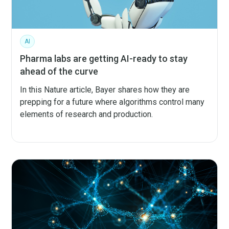
AI
Pharma labs are getting AI-ready to stay
ahead of the curve
In this Nature article, Bayer shares how they are
prepping for a future where algorithms control many
elements of research and production.