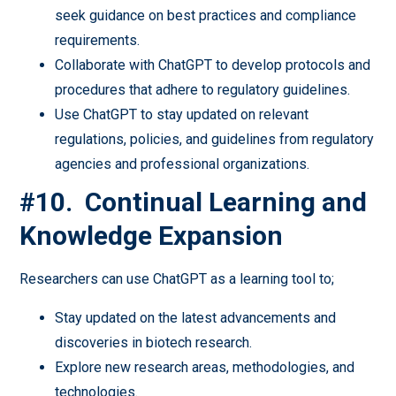
seek guidance on best practices and compliance
requirements.
Collaborate with ChatGPT to develop protocols and
procedures that adhere to regulatory guidelines.
Use ChatGPT to stay updated on relevant
regulations, policies, and guidelines from regulatory
agencies and professional organizations.
#10. Continual Learning and
Knowledge Expansion
Researchers can use ChatGPT as a learning tool to;
Stay updated on the latest advancements and
discoveries in biotech research.
Explore new research areas, methodologies, and
technologies.