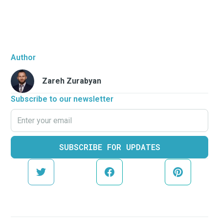
Author
Zareh Zurabyan
Subscribe to our newsletter