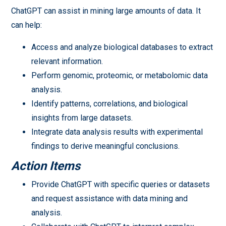
ChatGPT can assist in mining large amounts of data. It
can help:
Access and analyze biological databases to extract
relevant information.
Perform genomic, proteomic, or metabolomic data
analysis.
Identify patterns, correlations, and biological
insights from large datasets.
Integrate data analysis results with experimental
findings to derive meaningful conclusions.
Action Items
Provide ChatGPT with specific queries or datasets
and request assistance with data mining and
analysis.