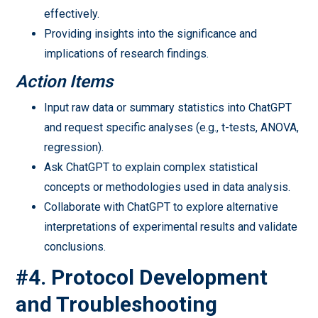
effectively.
Providing insights into the significance and
implications of research findings.
Action Items
Input raw data or summary statistics into ChatGPT
and request specific analyses (e.g., t-tests, ANOVA,
regression).
Ask ChatGPT to explain complex statistical
concepts or methodologies used in data analysis.
Collaborate with ChatGPT to explore alternative
interpretations of experimental results and validate
conclusions.
#4. Protocol Development
and Troubleshooting