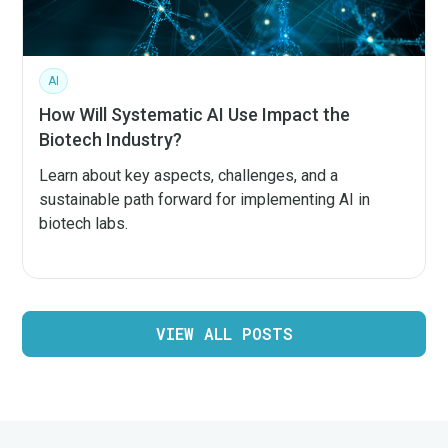
AI
How Will Systematic AI Use Impact the
Biotech Industry?
Learn about key aspects, challenges, and a
sustainable path forward for implementing AI in
biotech labs.
VIEW ALL POSTS