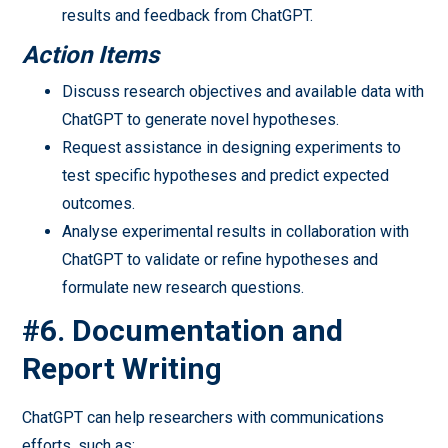
results and feedback from ChatGPT.
Action Items
Discuss research objectives and available data with
ChatGPT to generate novel hypotheses.
Request assistance in designing experiments to
test specific hypotheses and predict expected
outcomes.
Analyse experimental results in collaboration with
ChatGPT to validate or refine hypotheses and
formulate new research questions.
#6. Documentation and
Report Writin
g
ChatGPT can help researchers with communications
efforts, such as: