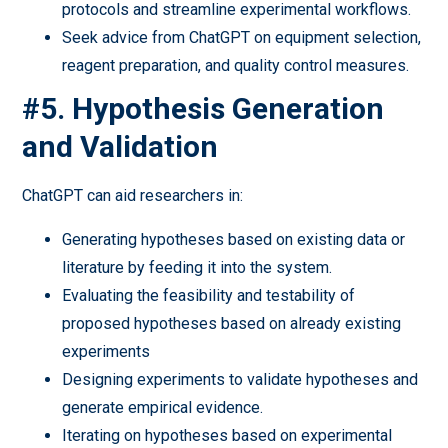
protocols and streamline experimental workflows.
Seek advice from ChatGPT on equipment selection,
reagent preparation, and quality control measures.
#5. Hypothesis Generation
and Validation
ChatGPT can aid researchers in:
Generating hypotheses based on existing data or
literature by feeding it into the system.
Evaluating the feasibility and testability of
proposed hypotheses based on already existing
experiments
Designing experiments to validate hypotheses and
generate empirical evidence.
Iterating on hypotheses based on experimental