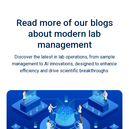
Read more of our blogs
about modern lab
management
Discover the latest in lab operations, from sample
management to AI innovations, designed to enhance
efficiency and drive scientific breakthroughs.