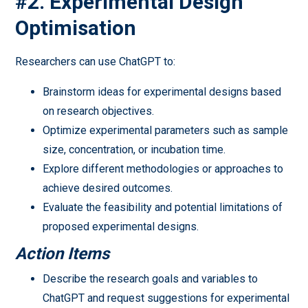
#2. Experimental Design
Optimisation
Researchers can use ChatGPT to:
Brainstorm ideas for experimental designs based
on research objectives.
Optimize experimental parameters such as sample
size, concentration, or incubation time.
Explore different methodologies or approaches to
achieve desired outcomes.
Evaluate the feasibility and potential limitations of
proposed experimental designs.
Action Items
Describe the research goals and variables to
ChatGPT and request suggestions for experimental