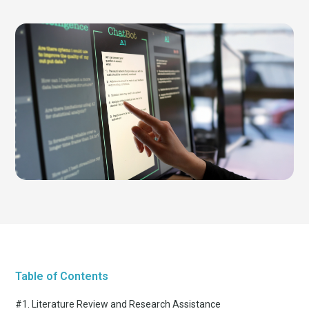
Table of Contents
#1. Literature Review and Research Assistance