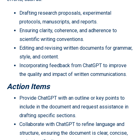
Drafting research proposals, experimental
protocols, manuscripts, and reports.
Ensuring clarity, coherence, and adherence to
scientific writing conventions.
Editing and revising written documents for grammar,
style, and content.
Incorporating feedback from ChatGPT to improve
the quality and impact of written communications.
Action Items
Provide ChatGPT with an outline or key points to
include in the document and request assistance in
drafting specific sections.
Collaborate with ChatGPT to refine language and
structure, ensuring the document is clear, concise,