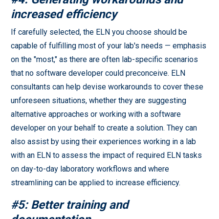
increased efficiency
If carefully selected, the ELN you choose should be
capable of fulfilling most of your lab's needs — emphasis
on the "most," as there are often lab-specific scenarios
that no software developer could preconceive. ELN
consultants can help devise workarounds to cover these
unforeseen situations, whether they are suggesting
alternative approaches or working with a software
developer on your behalf to create a solution. They can
also assist by using their experiences working in a lab
with an ELN to assess the impact of required ELN tasks
on day-to-day laboratory workflows and where
streamlining can be applied to increase efficiency.
#5: Better training and