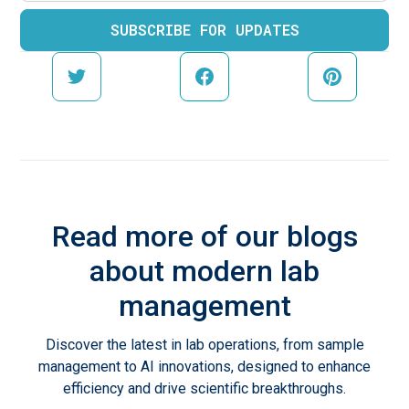
Read more of our blogs
about modern lab
management
Discover the latest in lab operations, from sample
management to AI innovations, designed to enhance
efficiency and drive scientific breakthroughs.