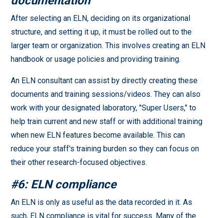
documentation
After selecting an ELN, deciding on its organizational
structure, and setting it up, it must be rolled out to the
larger team or organization. This involves creating an ELN
handbook or usage policies and providing training.
An ELN consultant can assist by directly creating these
documents and training sessions/videos. They can also
work with your designated laboratory, "Super Users," to
help train current and new staff or with additional training
when new ELN features become available. This can
reduce your staff's training burden so they can focus on
their other research-focused objectives.
#6: ELN compliance
An ELN is only as useful as the data recorded in it. As
such, ELN compliance is vital for success. Many of the