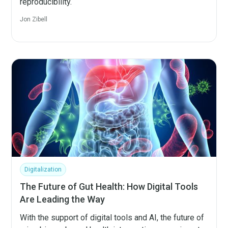
reproducibility.
Jon Zibell
Digitalization
The Future of Gut Health: How Digital Tools
Are Leading the Way
With the support of digital tools and AI, the future of