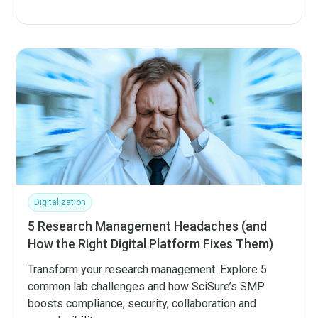
Digitalization
5 Research Management Headaches (and
How the Right Digital Platform Fixes Them)
Transform your research management. Explore 5
common lab challenges and how SciSure’s SMP
boosts compliance, security, collaboration and