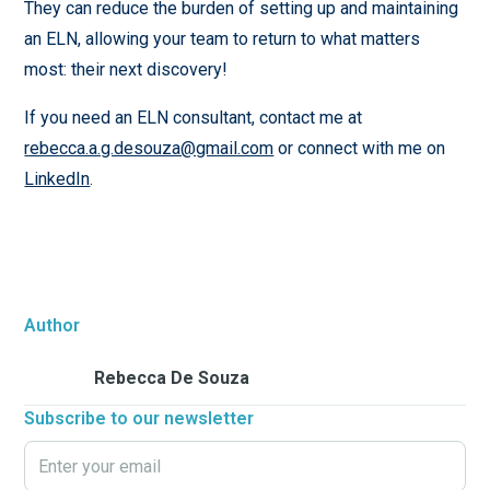
They can reduce the burden of setting up and maintaining
an ELN, allowing your team to return to what matters
most: their next discovery!
If you need an ELN consultant, contact me at
rebecca.a.g.desouza@gmail.com
or connect with me on
LinkedIn
.
Author
Rebecca De Souza
Subscribe to our newsletter