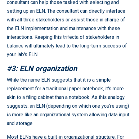
consultant can help those tasked with selecting and
setting up an ELN. The consultant can directly interface
with all three stakeholders or assist those in charge of
the ELN implementation and maintenance with these
interactions. Keeping this trifecta of stakeholders in
balance will ultimately lead to the long-term success of
your lab's ELN.
#3: ELN organization
While the name ELN suggests that it is a simple
replacement for a traditional paper notebook, it's more
akin to a filing cabinet than a notebook. As this analogy
suggests, an ELN (depending on which one you're using)
is more like an organizational system allowing data input
and storage.
Most ELNs have a built-in organizational structure. For