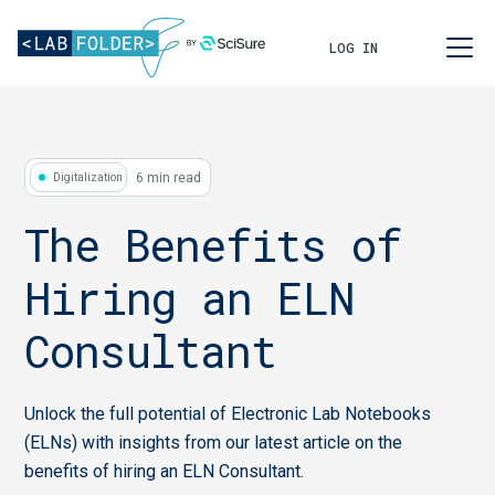
LOG IN
6 min read
Digitalization
The Benefits of
Hiring an ELN
Consultant
Unlock the full potential of Electronic Lab Notebooks
(ELNs) with insights from our latest article on the
benefits of hiring an ELN Consultant.