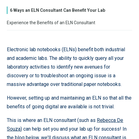
6 Ways an ELN Consultant Can Benefit Your Lab
Experience the Benefits of an ELN Consultant
Electronic lab notebooks (ELNs) benefit both industrial
and academic labs. The ability to quickly query all your
laboratory activities to identify new avenues for
discovery or to troubleshoot an ongoing issue is a
massive advantage over traditional paper notebooks.
However, setting up and maintaining an ELN so that all the
benefits of going digital are available is not trivial.
This is where an ELN consultant (such as
Rebecca De
Souza
) can help set you and your lab up for success! In
the blog below, we'll discuss what an ELN consultant is