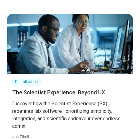
Digitalization
The Scientist Experience: Beyond UX
Discover how the Scientist Experience (SX)
redefines lab software—prioritizing simplicity,
integration, and scientific endeavour over endless
admin.
Jon Zibell