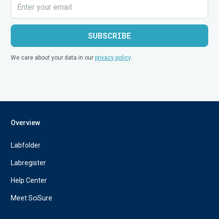
We care about your data in our
privacy policy
.
Overview
Labfolder
Labregister
Help Center
Meet SciSure