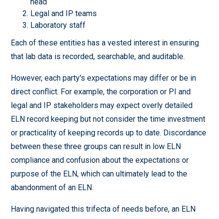
head
Legal and IP teams
Laboratory staff
Each of these entities has a vested interest in ensuring
that lab data is recorded, searchable, and auditable.
However, each party's expectations may differ or be in
direct conflict. For example, the corporation or PI and
legal and IP stakeholders may expect overly detailed
ELN record keeping but not consider the time investment
or practicality of keeping records up to date. Discordance
between these three groups can result in low ELN
compliance and confusion about the expectations or
purpose of the ELN, which can ultimately lead to the
abandonment of an ELN.
Having navigated this trifecta of needs before, an ELN