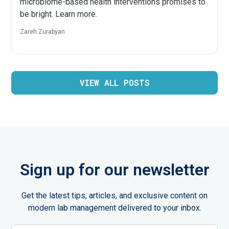
microbiome-based health interventions promises to
be bright. Learn more.
Zareh Zurabyan
VIEW ALL POSTS
Sign up for our newsletter
Get the latest tips, articles, and exclusive content on
modern lab management delivered to your inbox.