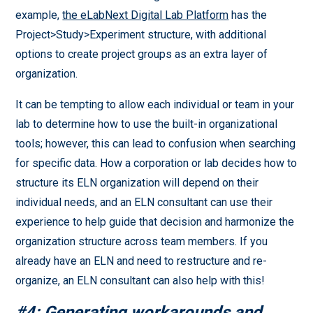
example,
the eLabNext Digital Lab Platform
has the
Project>Study>Experiment structure, with additional
options to create project groups as an extra layer of
organization.
It can be tempting to allow each individual or team in your
lab to determine how to use the built-in organizational
tools; however, this can lead to confusion when searching
for specific data. How a corporation or lab decides how to
structure its ELN organization will depend on their
individual needs, and an ELN consultant can use their
experience to help guide that decision and harmonize the
organization structure across team members. If you
already have an ELN and need to restructure and re-
organize, an ELN consultant can also help with this!
#4: Generating workarounds and