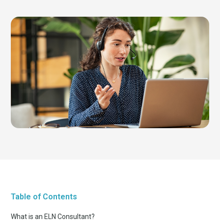
Table of Contents
What is an ELN Consultant?