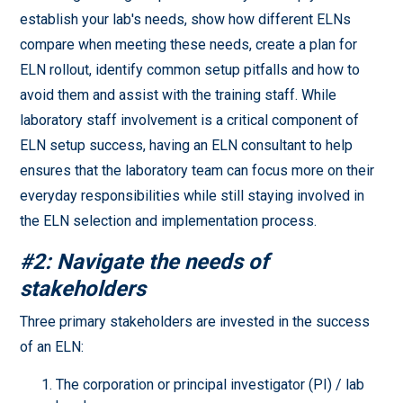
establish your lab's needs, show how different ELNs
compare when meeting these needs, create a plan for
ELN rollout, identify common setup pitfalls and how to
avoid them and assist with the training staff. While
laboratory staff involvement is a critical component of
ELN setup success, having an ELN consultant to help
ensures that the laboratory team can focus more on their
everyday responsibilities while still staying involved in
the ELN selection and implementation process.
#2: Navigate the needs of
stakeholders
Three primary stakeholders are invested in the success
of an ELN:
The corporation or principal investigator (PI) / lab