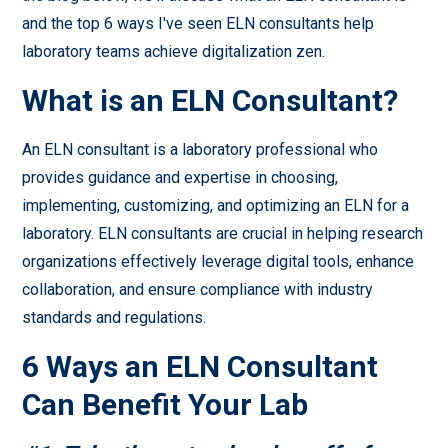
and the top 6 ways I've seen ELN consultants help
laboratory teams achieve digitalization zen.
What is an ELN Consultant?
An ELN consultant is a laboratory professional who
provides guidance and expertise in choosing,
implementing, customizing, and optimizing an ELN for a
laboratory. ELN consultants are crucial in helping research
organizations effectively leverage digital tools, enhance
collaboration, and ensure compliance with industry
standards and regulations.
6 Ways an ELN Consultant
Can Benefit Your Lab