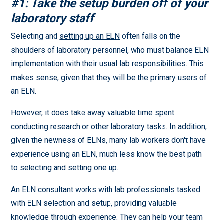
#1: Take the setup burden off of your
laboratory staff
Selecting and
setting up an ELN
often falls on the
shoulders of laboratory personnel, who must balance ELN
implementation with their usual lab responsibilities. This
makes sense, given that they will be the primary users of
an ELN.
However, it does take away valuable time spent
conducting research or other laboratory tasks. In addition,
given the newness of ELNs, many lab workers don't have
experience using an ELN, much less know the best path
to selecting and setting one up.
An ELN consultant works with lab professionals tasked
with ELN selection and setup, providing valuable
knowledge through experience. They can help your team