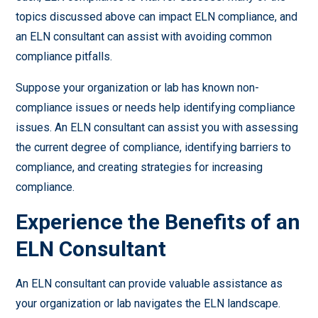
topics discussed above can impact ELN compliance, and
an ELN consultant can assist with avoiding common
compliance pitfalls.
Suppose your organization or lab has known non-
compliance issues or needs help identifying compliance
issues. An ELN consultant can assist you with assessing
the current degree of compliance, identifying barriers to
compliance, and creating strategies for increasing
compliance.
Experience the Benefits of an
ELN Consultant
An ELN consultant can provide valuable assistance as
your organization or lab navigates the ELN landscape.