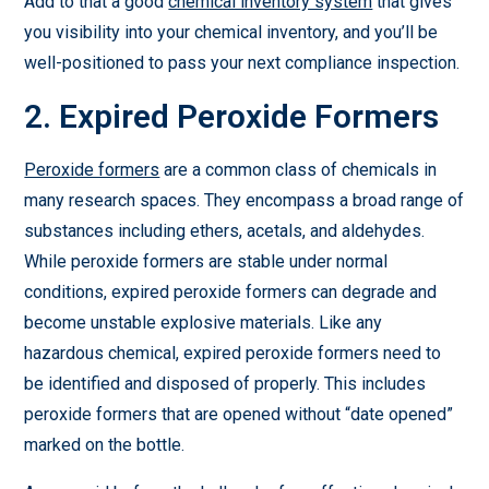
Add to that a good
chemical inventory system
that gives
you visibility into your chemical inventory, and you’ll be
well-positioned to pass your next compliance inspection.
2. Expired Peroxide Formers
Peroxide formers
are a common class of chemicals in
many research spaces. They encompass a broad range of
substances including ethers, acetals, and aldehydes.
While peroxide formers are stable under normal
conditions, expired peroxide formers can degrade and
become unstable explosive materials. Like any
hazardous chemical, expired peroxide formers need to
be identified and disposed of properly. This includes
peroxide formers that are opened without “date opened”
marked on the bottle.