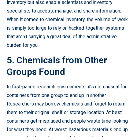
inventory but also enable scientists and inventory
specialists to access, manage, and share information.
When it comes to chemical inventory, the volume of work
is simply too large to rely on hacked-together systems
that aren’t carrying a great deal of the administrative
burden for you.
5. Chemicals from Other
Groups Found
In fast-paced research environments, it’s not unusual for
containers from one group to end up in another.
Researchers may borrow chemicals and forget to return
them to their original shelf or storage location. At best,
containers get misplaced and people waste time looking
for what they need. At worst, hazardous materials end up