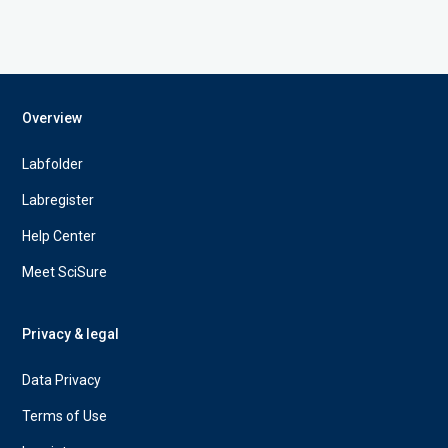
Overview
Labfolder
Labregister
Help Center
Meet SciSure
Privacy & legal
Data Privacy
Terms of Use