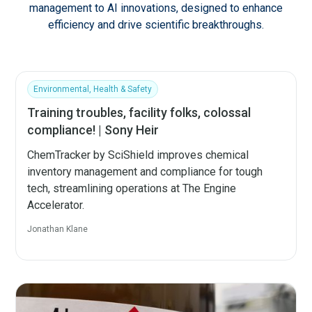
management to AI innovations, designed to enhance
efficiency and drive scientific breakthroughs.
Environmental, Health & Safety
Training troubles, facility folks, colossal
compliance! | Sony Heir
ChemTracker by SciShield improves chemical
inventory management and compliance for tough
tech, streamlining operations at The Engine
Accelerator.
Jonathan Klane