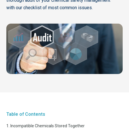
thorough audit of your chemical safety management
with our checklist of most common issues.
Table of Contents
1. Incompatible Chemicals Stored Together