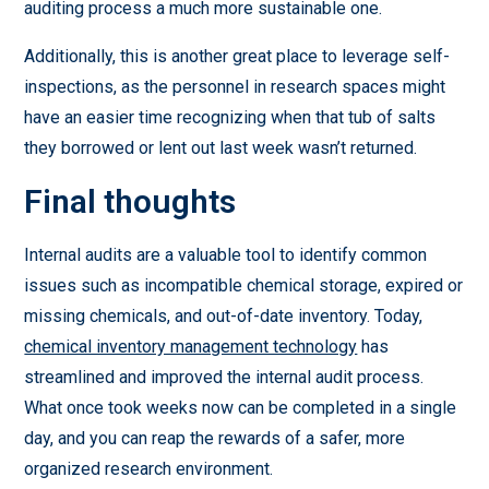
auditing process a much more sustainable one.
Additionally, this is another great place to leverage self-
inspections, as the personnel in research spaces might
have an easier time recognizing when that tub of salts
they borrowed or lent out last week wasn’t returned.
Final thoughts
Internal audits are a valuable tool to identify common
issues such as incompatible chemical storage, expired or
missing chemicals, and out-of-date inventory. Today,
chemical inventory management technology
has
streamlined and improved the internal audit process.
What once took weeks now can be completed in a single
day, and you can reap the rewards of a safer, more
organized research environment.