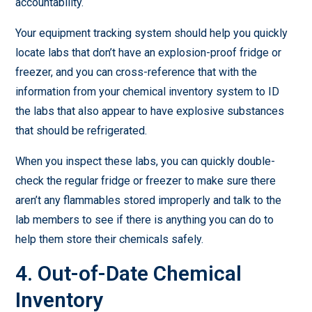
accountability.
Your equipment tracking system should help you quickly
locate labs that don’t have an explosion-proof fridge or
freezer, and you can cross-reference that with the
information from your chemical inventory system to ID
the labs that also appear to have explosive substances
that should be refrigerated.
When you inspect these labs, you can quickly double-
check the regular fridge or freezer to make sure there
aren’t any flammables stored improperly and talk to the
lab members to see if there is anything you can do to
help them store their chemicals safely.
4. Out-of-Date Chemical
Inventory