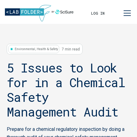
LOG IN
7 min read
Environmental, Health & Safety
5 Issues to Look
for in a Chemical
Safety
Management Audit
Prepare for a chemical regulatory inspection by doing a