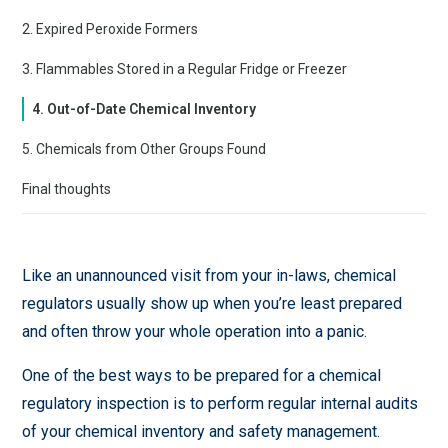
2. Expired Peroxide Formers
3. Flammables Stored in a Regular Fridge or Freezer
4. Out-of-Date Chemical Inventory
5. Chemicals from Other Groups Found
Final thoughts
Like an unannounced visit from your in-laws, chemical
regulators usually show up when you’re least prepared
and often throw your whole operation into a panic.
One of the best ways to be prepared for a chemical
regulatory inspection is to perform regular internal audits
of your chemical inventory and safety management.