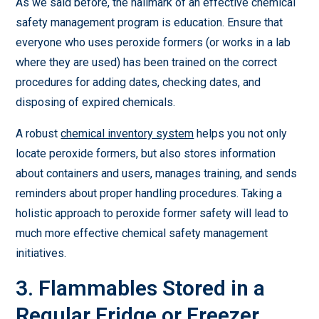
As we said before, the hallmark of an effective chemical
safety management program is education. Ensure that
everyone who uses peroxide formers (or works in a lab
where they are used) has been trained on the correct
procedures for adding dates, checking dates, and
disposing of expired chemicals.
A robust
chemical inventory system
helps you not only
locate peroxide formers, but also stores information
about containers and users, manages training, and sends
reminders about proper handling procedures. Taking a
holistic approach to peroxide former safety will lead to
much more effective chemical safety management
initiatives.
3. Flammables Stored in a
Regular Fridge or Freezer