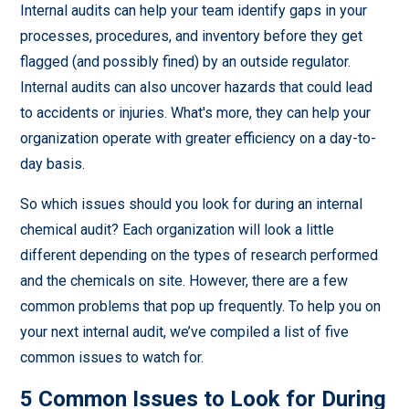
Internal audits can help your team identify gaps in your
processes, procedures, and inventory before they get
flagged (and possibly fined) by an outside regulator.
Internal audits can also uncover hazards that could lead
to accidents or injuries. What's more, they can help your
organization operate with greater efficiency on a day-to-
day basis.
So which issues should you look for during an internal
chemical audit? Each organization will look a little
different depending on the types of research performed
and the chemicals on site. However, there are a few
common problems that pop up frequently. To help you on
your next internal audit, we’ve compiled a list of five
common issues to watch for.
5 Common Issues to Look for During