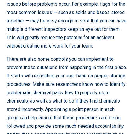
issues before problems occur. For example, flags for the
most common issues — such as acids and bases stored
together — may be easy enough to spot that you can have
multiple different inspectors keep an eye out for them.
This will greatly reduce the potential for an accident
without creating more work for your team.
There are also some controls you can implement to
prevent these situations from happening in the first place.
It starts with educating your user base on proper storage
procedures. Make sure researchers know how to identify
problematic chemical pairs, how to properly store
chemicals, as well as what to do if they find chemicals
stored incorrectly. Appointing a point person in each
group can help ensure that these procedures are being
followed and provide some much-needed accountability.