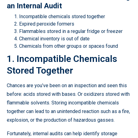
an Internal Audit
Incompatible chemicals stored together
Expired peroxide formers
Flammables stored in a regular fridge or freezer
Chemical inventory is out of date
Chemicals from other groups or spaces found
1. Incompatible Chemicals
Stored Together
Chances are you’ve been on an inspection and seen this
before: acids stored with bases. Or oxidizers stored with
flammable solvents. Storing incompatible chemicals
together can lead to an unintended reaction such as a fire,
explosion, or the production of hazardous gasses.
Fortunately, internal audits can help identify storage