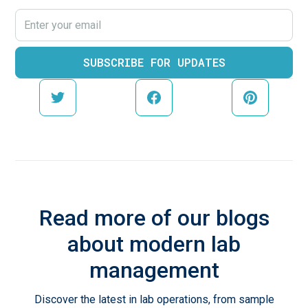
Read more of our blogs
about modern lab
management
Discover the latest in lab operations, from sample