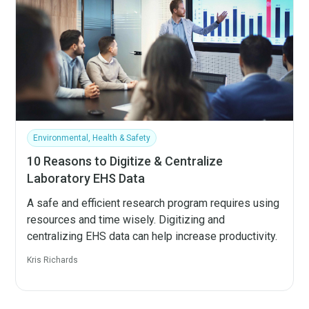
Environmental, Health & Safety
10 Reasons to Digitize & Centralize
Laboratory EHS Data
A safe and efficient research program requires using
resources and time wisely. Digitizing and
centralizing EHS data can help increase productivity.
Kris Richards