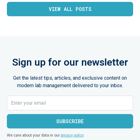
VIEW ALL POSTS
Sign up for our newsletter
Get the latest tips, articles, and exclusive content on
modern lab management delivered to your inbox.
We care about your data in our
privacy policy
.