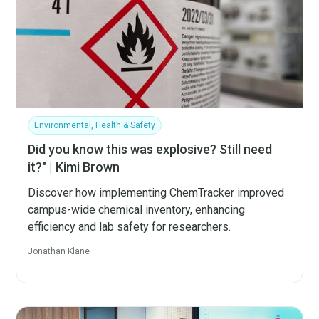
Environmental, Health & Safety
Did you know this was explosive? Still need
it?" | Kimi Brown
Discover how implementing ChemTracker improved
campus-wide chemical inventory, enhancing
efficiency and lab safety for researchers.
Jonathan Klane