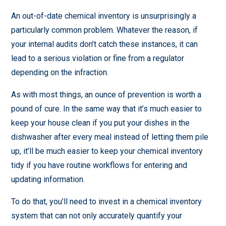
An out-of-date chemical inventory is unsurprisingly a
particularly common problem. Whatever the reason, if
your internal audits don’t catch these instances, it can
lead to a serious violation or fine from a regulator
depending on the infraction.
As with most things, an ounce of prevention is worth a
pound of cure. In the same way that it’s much easier to
keep your house clean if you put your dishes in the
dishwasher after every meal instead of letting them pile
up, it’ll be much easier to keep your chemical inventory
tidy if you have routine workflows for entering and
updating information.
To do that, you’ll need to invest in a chemical inventory
system that can not only accurately quantify your