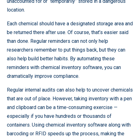
unaccounted for or “temporarily” stored in a dangerous
location.
Each chemical should have a designated storage area and
be returned there after use. Of course, that’s easier said
than done. Regular reminders can not only help
researchers remember to put things back, but they can
also help build better habits. By automating these
reminders with chemical inventory software, you can
dramatically improve compliance.
Regular internal audits can also help to uncover chemicals
that are out of place. However, taking inventory with a pen
and clipboard can be a time-consuming exercise —
especially if you have hundreds or thousands of
containers. Using chemical inventory software along with
barcoding or RFID speeds up the process, making the