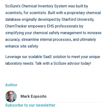
SciSure’s Chemical Inventory System was built by
scientists, for scientists. Built with a proprietary chemical
database originally developed by Stanford University,
ChemTracker empowers EHS professionals by
simplifying your chemical safety management to increase
accuracy, streamline internal processes, and ultimately
enhance site safety.
Leverage our scalable SaaS solution to meet your unique
laboratory needs. Talk with a SciSure advisor today!
Author
Mark Esposito
Subscribe to our newsletter