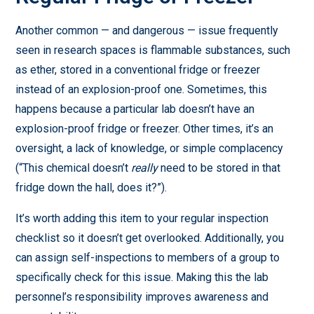
Another common — and dangerous — issue frequently
seen in research spaces is flammable substances, such
as ether, stored in a conventional fridge or freezer
instead of an explosion-proof one. Sometimes, this
happens because a particular lab doesn’t have an
explosion-proof fridge or freezer. Other times, it’s an
oversight, a lack of knowledge, or simple complacency
(“This chemical doesn’t
really
need to be stored in that
fridge down the hall, does it?”).
It’s worth adding this item to your regular inspection
checklist so it doesn’t get overlooked. Additionally, you
can assign self-inspections to members of a group to
specifically check for this issue. Making this the lab
personnel’s responsibility improves awareness and