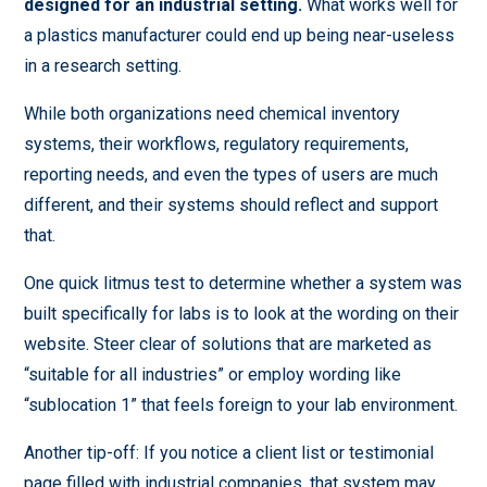
designed for an industrial setting.
What works well for
a plastics manufacturer could end up being near-useless
in a research setting.
While both organizations need chemical inventory
systems, their workflows, regulatory requirements,
reporting needs, and even the types of users are much
different, and their systems should reflect and support
that.
One quick litmus test to determine whether a system was
built specifically for labs is to look at the wording on their
website. Steer clear of solutions that are marketed as
“suitable for all industries” or employ wording like
“sublocation 1” that feels foreign to your lab environment.
Another tip-off: If you notice a client list or testimonial
page filled with industrial companies, that system may