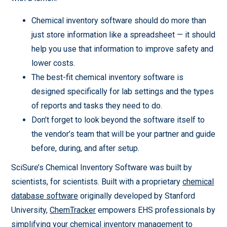
Chemical inventory software should do more than
just store information like a spreadsheet — it should
help you use that information to improve safety and
lower costs.
The best-fit chemical inventory software is
designed specifically for lab settings and the types
of reports and tasks they need to do.
Don’t forget to look beyond the software itself to
the vendor’s team that will be your partner and guide
before, during, and after setup.
SciSure’s Chemical Inventory Software was built by
scientists, for scientists. Built with a proprietary
chemical
database software
originally developed by Stanford
University,
ChemTracker
empowers EHS professionals by
simplifying your chemical inventory management to