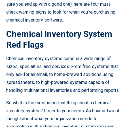
sure you end up with a good one), here are four must-
check warning signs to look for when you're purchasing
chemical inventory software.
Chemical Inventory System
Red Flags
Chemical inventory systems come in a wide range of
sizes, specialties, and services. From free systems that
only ask for an email, to home-brewed solutions using
spreadsheets, to high-powered systems capable of
handling multinational inventories and performing reports.
So what is the most important thing about a chemical
inventory system? It meets your needs. An hour or two of
thought about what your organization needs to
accomplish with a chemical inventory system can save