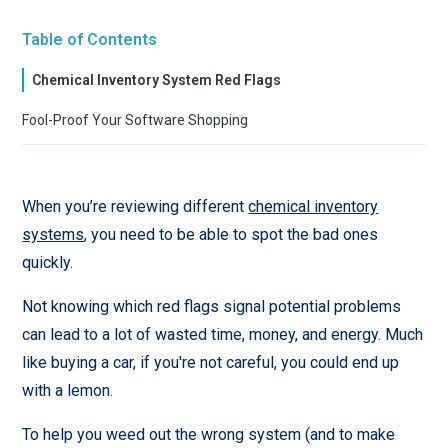
Table of Contents
Chemical Inventory System Red Flags
Fool-Proof Your Software Shopping
When you’re reviewing different
chemical inventory
systems
, you need to be able to spot the bad ones
quickly.
Not knowing which red flags signal potential problems
can lead to a lot of wasted time, money, and energy. Much
like buying a car, if you're not careful, you could end up
with a lemon.
To help you weed out the wrong system (and to make