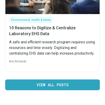
Environmental, Health & Safety
10 Reasons to Digitize & Centralize
Laboratory EHS Data
A safe and efficient research program requires using
resources and time wisely. Digitizing and
centralizing EHS data can help increase productivity.
Kris Richards
VIEW ALL POSTS