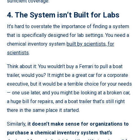
sufficient coverage.
4. The System isn’t Built for Labs
It's hard to overstate the importance of finding a system
that is specifically designed for lab settings. You need a
chemical inventory system
built by scientists, for
scientists
.
Think about it: You wouldn’t buy a Ferrari to pull a boat
trailer, would you? It might be a great car for a corporate
executive, but it would be a terrible choice for your needs
— one use later, and you might be looking at a broken car,
a huge bill for repairs, and a boat trailer that’s still right
there in the same place it started.
Similarly,
it doesn’t make sense for organizations to
purchase a chemical inventory system that’s