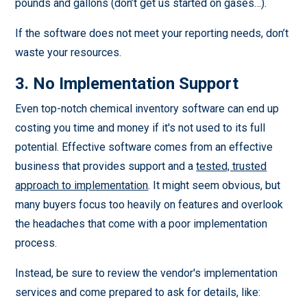
pounds and gallons (don’t get us started on gases…).
If the software does not meet your reporting needs, don’t
waste your resources.
3. No Implementation Support
Even top-notch chemical inventory software can end up
costing you time and money if it's not used to its full
potential. Effective software comes from an effective
business that provides support and a
tested, trusted
approach to implementation
. It might seem obvious, but
many buyers focus too heavily on features and overlook
the headaches that come with a poor implementation
process.
Instead, be sure to review the vendor's implementation
services and come prepared to ask for details, like: