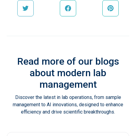
Read more of our blogs
about modern lab
management
Discover the latest in lab operations, from sample
management to AI innovations, designed to enhance
efficiency and drive scientific breakthroughs.