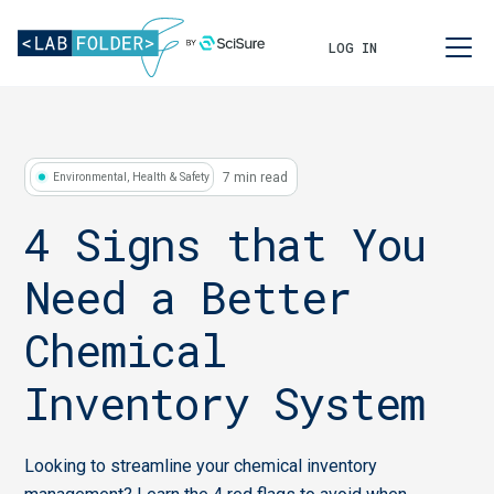
LOG IN
7 min read
Environmental, Health & Safety
4 Signs that You
Need a Better
Chemical
Inventory System
Looking to streamline your chemical inventory