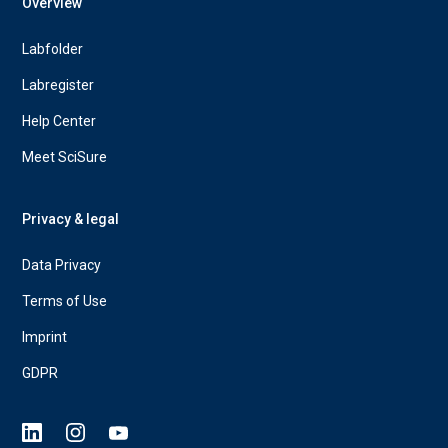
Overview
Labfolder
Labregister
Help Center
Meet SciSure
Privacy & legal
Data Privacy
Terms of Use
Imprint
GDPR