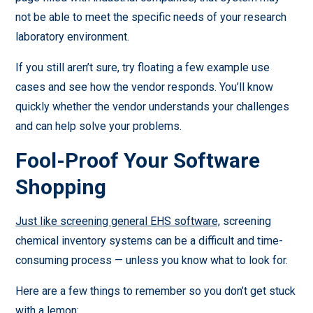
not be able to meet the specific needs of your research
laboratory environment.
If you still aren’t sure, try floating a few example use
cases and see how the vendor responds. You’ll know
quickly whether the vendor understands your challenges
and can help solve your problems.
Fool-Proof Your Software
Shopping
Just like screening general EHS software,
screening
chemical inventory systems can be a difficult and time-
consuming process — unless you know what to look for.
Here are a few things to remember so you don’t get stuck
with a lemon: