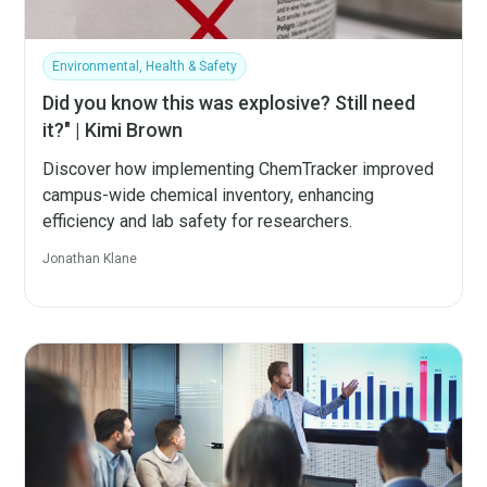
Environmental, Health & Safety
Did you know this was explosive? Still need
it?" | Kimi Brown
Discover how implementing ChemTracker improved
campus-wide chemical inventory, enhancing
efficiency and lab safety for researchers.
Jonathan Klane