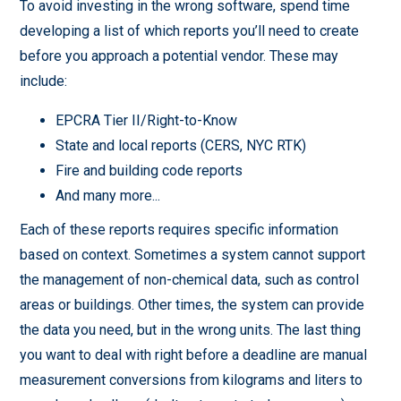
To avoid investing in the wrong software, spend time
developing a list of which reports you’ll need to create
before you approach a potential vendor. These may
include:
EPCRA Tier II/Right-to-Know
State and local reports (CERS, NYC RTK)
Fire and building code reports
And many more...
Each of these reports requires specific information
based on context. Sometimes a system cannot support
the management of non-chemical data, such as control
areas or buildings. Other times, the system can provide
the data you need, but in the wrong units. The last thing
you want to deal with right before a deadline are manual
measurement conversions from kilograms and liters to