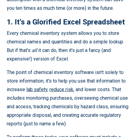
you ten times as much time (or more) in the future.
1. It’s a Glorified Excel Spreadsheet
Every chemical inventory system allows you to store
chemical names and quantities and do a simple lookup.
But if that's
all
it can do, then it's just a fancy (and
expensive!) version of Excel.
The point of chemical inventory software isn't solely to
store information, it's to help you use that information to
increase
lab safety
,
reduce risk
, and lower costs. That
includes monitoring purchases, overseeing chemical use
and access, tracking chemicals by hazard class, ensuring
appropriate disposal, and creating accurate regulatory
reports (just to name a few).