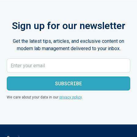
Sign up for our newsletter
Get the latest tips, articles, and exclusive content on
modern lab management delivered to your inbox.
We care about your data in our
privacy policy
.