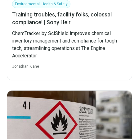
Environmental, Health & Safety
Training troubles, facility folks, colossal
compliance! | Sony Heir
ChemTracker by SciShield improves chemical
inventory management and compliance for tough
tech, streamlining operations at The Engine
Accelerator.
Jonathan Klane