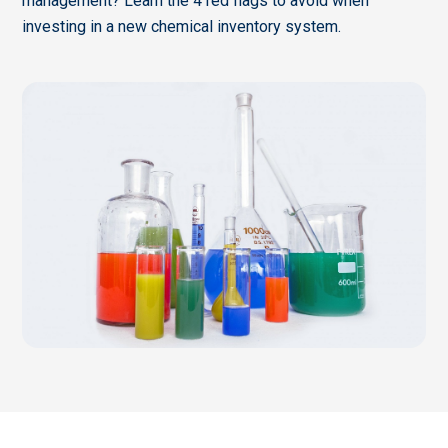
management? Learn the 4 red flags to avoid when
investing in a new chemical inventory system.