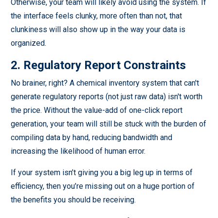
Otherwise, your team will likely avoid using the system. If
the interface feels clunky, more often than not, that
clunkiness will also show up in the way your data is
organized.
2. Regulatory Report Constraints
No brainer, right? A chemical inventory system that can't
generate regulatory reports (not just raw data) isn't worth
the price. Without the value-add of one-click report
generation, your team will still be stuck with the burden of
compiling data by hand, reducing bandwidth and
increasing the likelihood of human error.
If your system isn’t giving you a big leg up in terms of
efficiency, then you’re missing out on a huge portion of
the benefits you should be receiving.