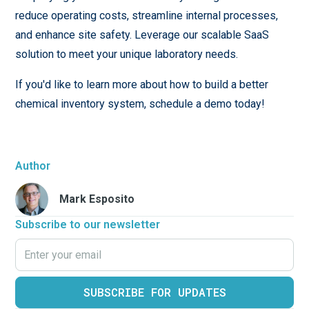
reduce operating costs, streamline internal processes,
and enhance site safety. Leverage our scalable SaaS
solution to meet your unique laboratory needs.
If you'd like to learn more about how to build a better
chemical inventory system, schedule a demo today!
Author
Mark Esposito
Subscribe to our newsletter