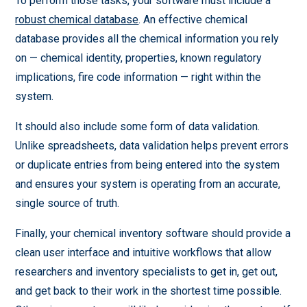
To perform those tasks, your software must include a
robust chemical database
. An effective chemical
database provides all the chemical information you rely
on — chemical identity, properties, known regulatory
implications, fire code information — right within the
system.
It should also include some form of data validation.
Unlike spreadsheets, data validation helps prevent errors
or duplicate entries from being entered into the system
and ensures your system is operating from an accurate,
single source of truth.
Finally, your chemical inventory software should provide a
clean user interface and intuitive workflows that allow
researchers and inventory specialists to get in, get out,
and get back to their work in the shortest time possible.