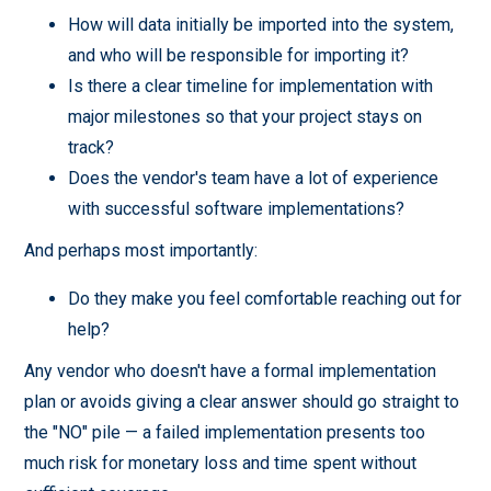
How will data initially be imported into the system,
and who will be responsible for importing it?
Is there a clear timeline for implementation with
major milestones so that your project stays on
track?
Does the vendor's team have a lot of experience
with successful software implementations?
And perhaps most importantly:
Do they make you feel comfortable reaching out for
help?
Any vendor who doesn't have a formal implementation
plan or avoids giving a clear answer should go straight to
the "NO" pile — a failed implementation presents too
much risk for monetary loss and time spent without