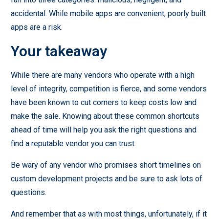
accidental. While mobile apps are convenient, poorly built
apps are a risk.
Your takeaway
While there are many vendors who operate with a high
level of integrity, competition is fierce, and some vendors
have been known to cut corners to keep costs low and
make the sale. Knowing about these common shortcuts
ahead of time will help you ask the right questions and
find a reputable vendor you can trust.
Be wary of any vendor who promises short timelines on
custom development projects and be sure to ask lots of
questions.
And remember that as with most things, unfortunately, if it