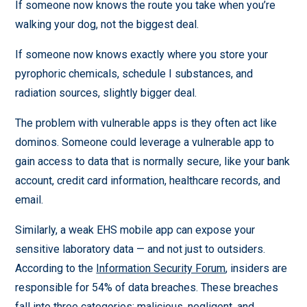
If someone now knows the route you take when you’re
walking your dog, not the biggest deal.
If someone now knows exactly where you store your
pyrophoric chemicals, schedule I substances, and
radiation sources, slightly bigger deal.
The problem with vulnerable apps is they often act like
dominos. Someone could leverage a vulnerable app to
gain access to data that is normally secure, like your bank
account, credit card information, healthcare records, and
email.
Similarly, a weak EHS mobile app can expose your
sensitive laboratory data — and not just to outsiders.
According to the
Information Security Forum
, insiders are
responsible for 54% of data breaches. These breaches
fall into three categories: malicious, negligent, and