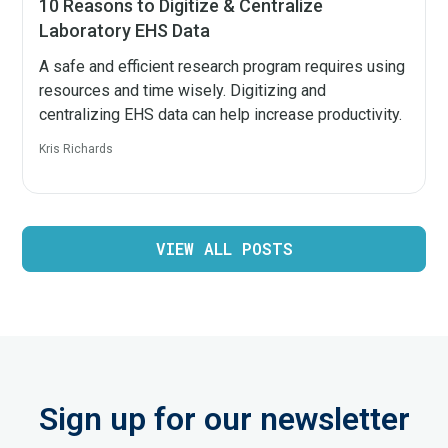
10 Reasons to Digitize & Centralize
Laboratory EHS Data
A safe and efficient research program requires using
resources and time wisely. Digitizing and
centralizing EHS data can help increase productivity.
Kris Richards
VIEW ALL POSTS
Sign up for our newsletter