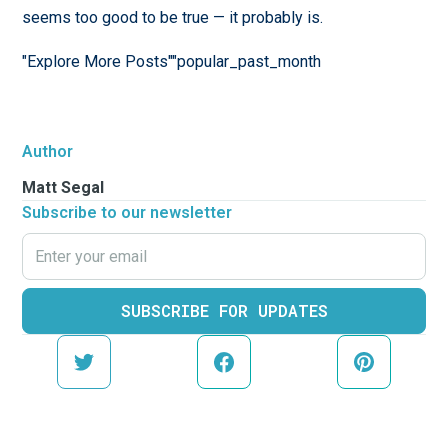
seems too good to be true — it probably is.
"Explore More Posts""popular_past_month
Author
Matt Segal
Subscribe to our newsletter