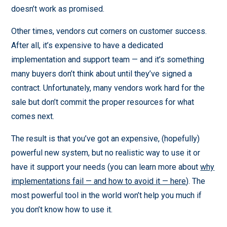
doesn’t work as promised.
Other times, vendors cut corners on customer success.
After all, it’s expensive to have a dedicated
implementation and support team — and it’s something
many buyers don’t think about until they’ve signed a
contract. Unfortunately, many vendors work hard for the
sale but don’t commit the proper resources for what
comes next.
The result is that you’ve got an expensive, (hopefully)
powerful new system, but no realistic way to use it or
have it support your needs (you can learn more about
why
implementations fail — and how to avoid it — here
). The
most powerful tool in the world won’t help you much if
you don’t know how to use it.