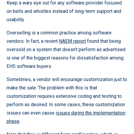
Keep a wary eye out for any software provider focused
on bells and whistles instead of long-term support and
usability.
Overselling is a common practice among software
vendors. In fact, a recent
NAEM report
found that being
oversold on a system that doesn’t perform as advertised
is one of the biggest reasons for dissatisfaction among
EHS software buyers.
Sometimes, a vendor will encourage customization just to
make the sale. The problem with this is that
customization requires extensive coding and testing to
perform as desired. In some cases, these customization
issues can even cause
issues during the implementation
phase
.