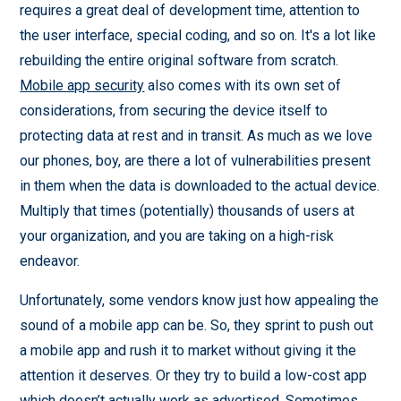
requires a great deal of development time, attention to
the user interface, special coding, and so on. It's a lot like
rebuilding the entire original software from scratch.
Mobile app security
also comes with its own set of
considerations, from securing the device itself to
protecting data at rest and in transit. As much as we love
our phones, boy, are there a lot of vulnerabilities present
in them when the data is downloaded to the actual device.
Multiply that times (potentially) thousands of users at
your organization, and you are taking on a high-risk
endeavor.
Unfortunately, some vendors know just how appealing the
sound of a mobile app can be. So, they sprint to push out
a mobile app and rush it to market without giving it the
attention it deserves. Or they try to build a low-cost app
which doesn’t actually work as advertised. Sometimes,