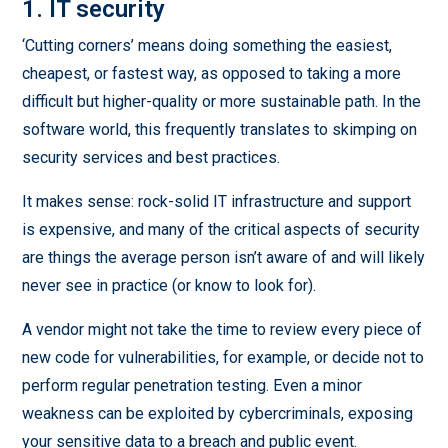
1. IT security
‘Cutting corners’ means doing something the easiest,
cheapest, or fastest way, as opposed to taking a more
difficult but higher-quality or more sustainable path. In the
software world, this frequently translates to skimping on
security services and best practices.
It makes sense: rock-solid IT infrastructure and support
is expensive, and many of the critical aspects of security
are things the average person isn’t aware of and will likely
never see in practice (or know to look for).
A vendor might not take the time to review every piece of
new code for vulnerabilities, for example, or decide not to
perform regular penetration testing. Even a minor
weakness can be exploited by cybercriminals, exposing
your sensitive data to a breach and public event.