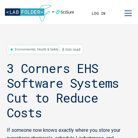
LOG IN
8 min read
Environmental, Health & Safety
3 Corners EHS
Software Systems
Cut to Reduce
Costs
If someone now knows exactly where you store your