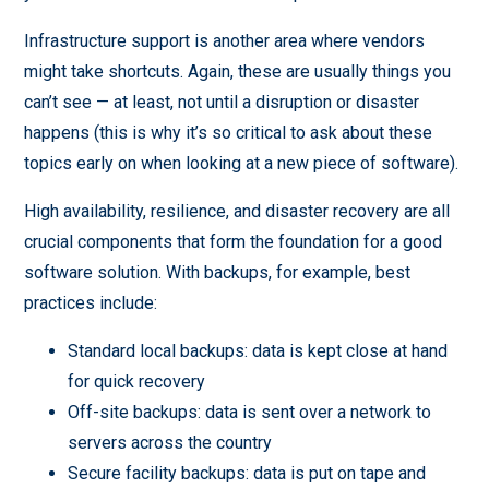
Infrastructure support is another area where vendors
might take shortcuts. Again, these are usually things you
can’t see — at least, not until a disruption or disaster
happens (this is why it’s so critical to ask about these
topics early on when looking at a new piece of software).
High availability, resilience, and disaster recovery are all
crucial components that form the foundation for a good
software solution. With backups, for example, best
practices include:
Standard local backups: data is kept close at hand
for quick recovery
Off-site backups: data is sent over a network to
servers across the country
Secure facility backups: data is put on tape and