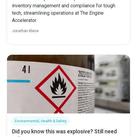
inventory management and compliance for tough
tech, streamlining operations at The Engine
Accelerator.
Jonathan Klane
Environmental, Health & Safety
Did you know this was explosive? Still need