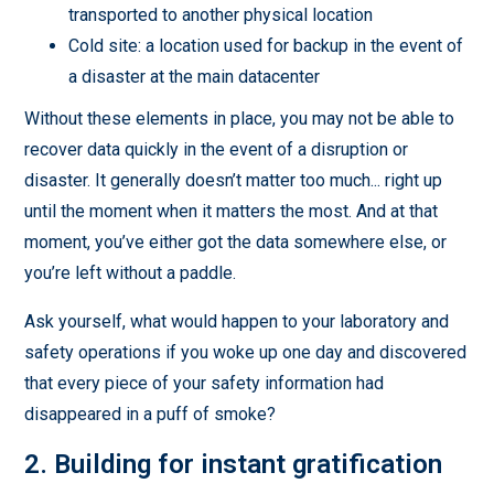
transported to another physical location
Cold site: a location used for backup in the event of
a disaster at the main datacenter
Without these elements in place, you may not be able to
recover data quickly in the event of a disruption or
disaster. It generally doesn’t matter too much... right up
until the moment when it matters the most. And at that
moment, you’ve either got the data somewhere else, or
you’re left without a paddle.
Ask yourself, what would happen to your laboratory and
safety operations if you woke up one day and discovered
that every piece of your safety information had
disappeared in a puff of smoke?
2. Building for instant gratification