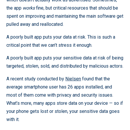
the app
works
fine, but critical resources that should be
spent on improving and maintaining the main software get
pulled away and reallocated.
A poorly built app puts your data at risk. This is such a
critical point that we can’t stress it enough.
A poorly built app puts your sensitive data at risk of being
targeted, stolen, sold, and distributed by malicious actors.
A recent study conducted by
Nielsen
found that the
average smartphone user has 26 apps installed, and
most of them come with privacy and security issues.
What’s more, many apps store data on your device — so if
your phone gets lost or stolen, your sensitive data goes
with it.