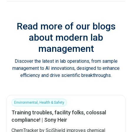
Read more of our blogs
about modern lab
management
Discover the latest in lab operations, from sample
management to AI innovations, designed to enhance
efficiency and drive scientific breakthroughs.
Environmental, Health & Safety
Training troubles, facility folks, colossal
compliance! | Sony Heir
ChemTracker by SciShield improves chemical