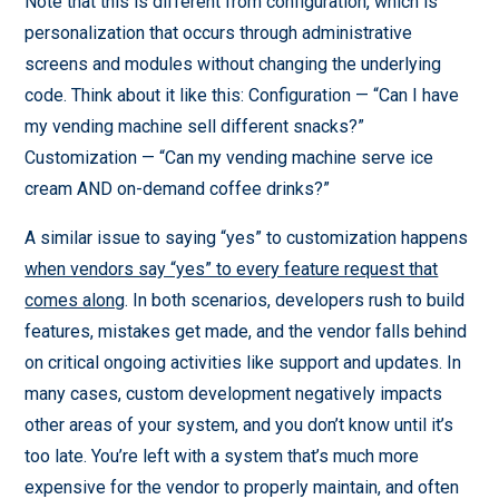
Note that this is different from configuration, which is
personalization that occurs through administrative
screens and modules without changing the underlying
code. Think about it like this: Configuration — “Can I have
my vending machine sell different snacks?”
Customization — “Can my vending machine serve ice
cream AND on-demand coffee drinks?”
A similar issue to saying “yes” to customization happens
when vendors say “yes” to every feature request that
comes along
. In both scenarios, developers rush to build
features, mistakes get made, and the vendor falls behind
on critical ongoing activities like support and updates. In
many cases, custom development negatively impacts
other areas of your system, and you don’t know until it’s
too late. You’re left with a system that’s much more
expensive for the vendor to properly maintain, and often