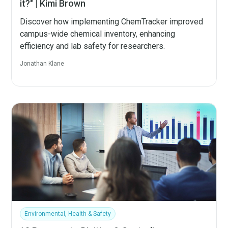
it?" | Kimi Brown
Discover how implementing ChemTracker improved
campus-wide chemical inventory, enhancing
efficiency and lab safety for researchers.
Jonathan Klane
Environmental, Health & Safety