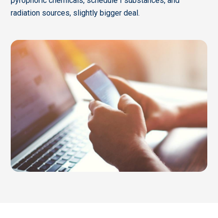
pyrophoric chemicals, schedule I substances, and
radiation sources, slightly bigger deal.