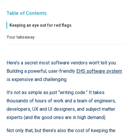
Table of Contents
Keeping an eye out for red flags
Your takeaway
Here’s a secret most software vendors won’t tell you:
Building a powerful, user-friendly
EHS software system
is expensive and challenging.
It’s not as simple as just “writing code.” It takes
thousands of hours of work and a team of engineers,
developers, UX and UI designers, and subject matter
experts (and the good ones are in high demand).
Not only that, but there’s also the cost of keeping the