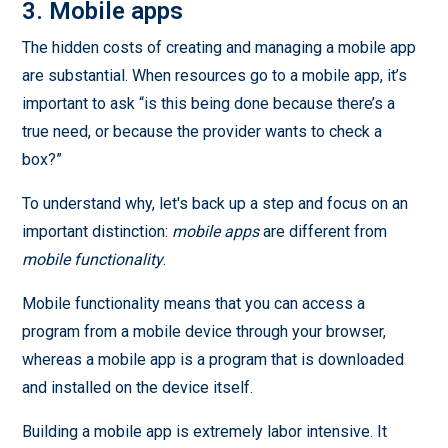
3. Mobile apps
The hidden costs of creating and managing a mobile app
are substantial. When resources go to a mobile app, it’s
important to ask “is this being done because there’s a
true need, or because the provider wants to check a
box?”
To understand why, let's back up a step and focus on an
important distinction:
mobile apps
are different from
mobile functionality
.
Mobile functionality means that you can access a
program from a mobile device through your browser,
whereas a mobile app is a program that is downloaded
and installed on the device itself.
Building a mobile app is extremely labor intensive. It