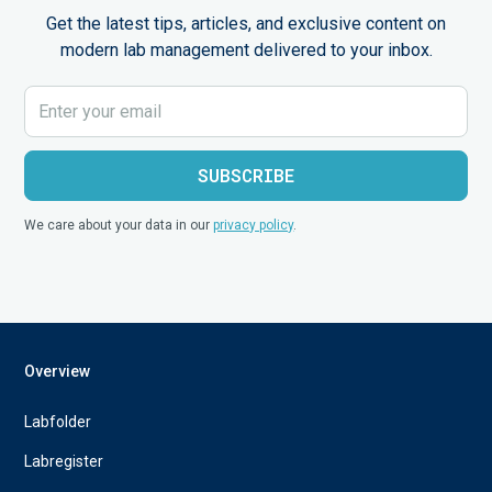
Get the latest tips, articles, and exclusive content on
modern lab management delivered to your inbox.
We care about your data in our
privacy policy
.
Overview
Labfolder
Labregister