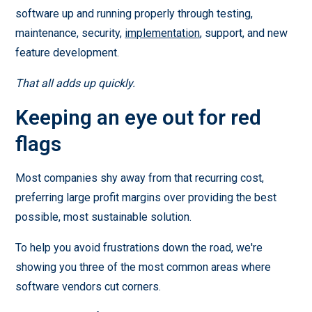
software up and running properly through testing,
maintenance, security,
implementation
, support, and new
feature development.
That all adds up quickly.
Keeping an eye out for red
flags
Most companies shy away from that recurring cost,
preferring large profit margins over providing the best
possible, most sustainable solution.
To help you avoid frustrations down the road, we're
showing you three of the most common areas where
software vendors cut corners.