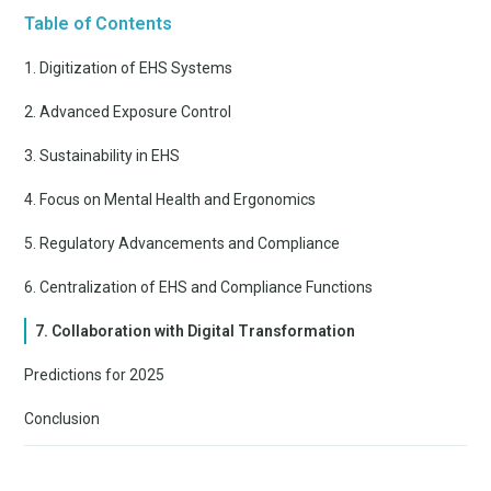
Table of Contents
1. Digitization of EHS Systems
2. Advanced Exposure Control
3. Sustainability in EHS
4. Focus on Mental Health and Ergonomics
5. Regulatory Advancements and Compliance
6. Centralization of EHS and Compliance Functions
7. Collaboration with Digital Transformation
Predictions for 2025
Conclusion