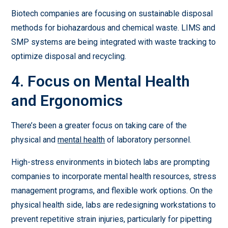
Biotech companies are focusing on sustainable disposal
methods for biohazardous and chemical waste. LIMS and
SMP systems are being integrated with waste tracking to
optimize disposal and recycling.
4. Focus on Mental Health
and Ergonomics
There’s been a greater focus on taking care of the
physical and
mental health
of laboratory personnel.
High-stress environments in biotech labs are prompting
companies to incorporate mental health resources, stress
management programs, and flexible work options. On the
physical health side, labs are redesigning workstations to
prevent repetitive strain injuries, particularly for pipetting