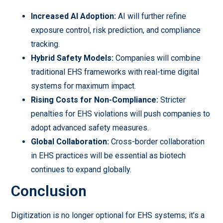
Increased AI Adoption:
AI will further refine
exposure control, risk prediction, and compliance
tracking.
Hybrid Safety Models:
Companies will combine
traditional EHS frameworks with real-time digital
systems for maximum impact.
Rising Costs for Non-Compliance:
Stricter
penalties for EHS violations will push companies to
adopt advanced safety measures.
Global Collaboration:
Cross-border collaboration
in EHS practices will be essential as biotech
continues to expand globally.
Conclusion
Digitization is no longer optional for EHS systems; it’s a