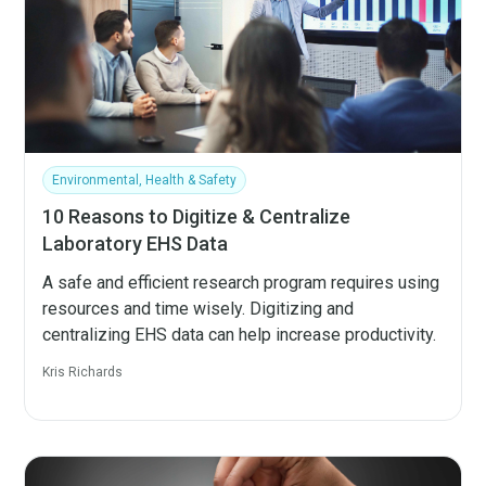
Environmental, Health & Safety
10 Reasons to Digitize & Centralize
Laboratory EHS Data
A safe and efficient research program requires using
resources and time wisely. Digitizing and
centralizing EHS data can help increase productivity.
Kris Richards