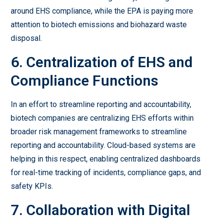
around EHS compliance, while the EPA is paying more
attention to biotech emissions and biohazard waste
disposal.
6. Centralization of EHS and
Compliance Functions
In an effort to streamline reporting and accountability,
biotech companies are centralizing EHS efforts within
broader risk management frameworks to streamline
reporting and accountability. Cloud-based systems are
helping in this respect, enabling centralized dashboards
for real-time tracking of incidents, compliance gaps, and
safety KPIs.
7. Collaboration with Digital