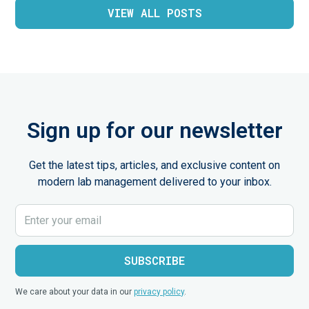
VIEW ALL POSTS
Sign up for our newsletter
Get the latest tips, articles, and exclusive content on
modern lab management delivered to your inbox.
We care about your data in our
privacy policy
.