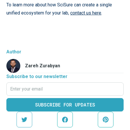
To learn more about how SciSure can create a single
unified ecosystem for your lab,
contact us here
.
Author
Zareh Zurabyan
Subscribe to our newsletter