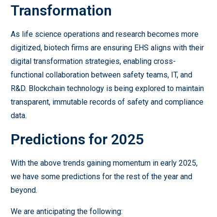
Transformation
As life science operations and research becomes more
digitized, biotech firms are ensuring EHS aligns with their
digital transformation strategies, enabling cross-
functional collaboration between safety teams, IT, and
R&D. Blockchain technology is being explored to maintain
transparent, immutable records of safety and compliance
data.
Predictions for 2025
With the above trends gaining momentum in early 2025,
we have some predictions for the rest of the year and
beyond.
We are anticipating the following: