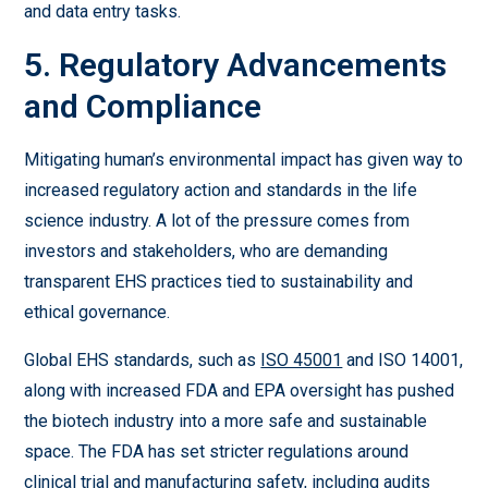
and data entry tasks.
5. Regulatory Advancements
and Compliance
Mitigating human’s environmental impact has given way to
increased regulatory action and standards in the life
science industry. A lot of the pressure comes from
investors and stakeholders, who are demanding
transparent EHS practices tied to sustainability and
ethical governance.
Global EHS standards, such as
ISO 45001
and ISO 14001,
along with increased FDA and EPA oversight has pushed
the biotech industry into a more safe and sustainable
space. The FDA has set stricter regulations around
clinical trial and manufacturing safety, including audits