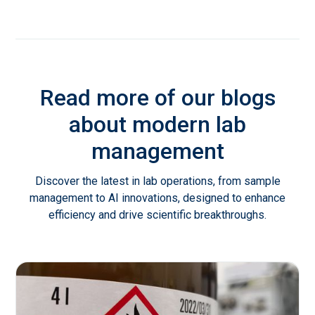
Read more of our blogs
about modern lab
management
Discover the latest in lab operations, from sample
management to AI innovations, designed to enhance
efficiency and drive scientific breakthroughs.