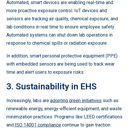
Automated, smart devices are enabling real-time and
more proactive exposure control. IoT devices and
sensors are tracking air quality, chemical exposure, and
lab conditions in real time to ensure employee safety.
Automated systems can shut down lab operations in
response to chemical spills or radiation exposure.
In addition, smart personal protective equipment (PPE)
with embedded sensors are being used to track wear
time and alert users to exposure risks.
3. Sustainability in EHS
Increasingly, labs are
adopting green initiatives
such as
renewable energy, energy-efficient equipment, and waste
minimization practices. Programs like LEED certifications
and
ISO 14001 compliance
continue to gain traction.