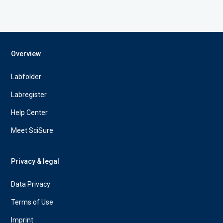
Overview
Labfolder
Labregister
Help Center
Meet SciSure
Privacy & legal
Data Privacy
Terms of Use
Imprint