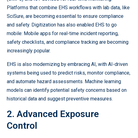
Platforms that combine EHS workflows with lab data, like
SciSure, are becoming essential to ensure compliance
and safety. Digitization has also enabled EHS to go
mobile: Mobile apps for real-time incident reporting,
safety checklists, and compliance tracking are becoming
increasingly popular.
EHS is also modernizing by embracing AI, with AI-driven
systems being used to predict risks, monitor compliance,
and automate hazard assessments. Machine learning
models can identify potential safety concerns based on
historical data and suggest preventive measures.
2. Advanced Exposure
Control