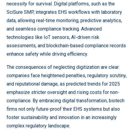
necessity for survival. Digital platforms, such as the
SciSure SMP, integrates EHS workflows with laboratory
data, allowing real-time monitoring, predictive analytics,
and seamless compliance tracking. Advanced
technologies like IoT sensors, AI-driven risk
assessments, and blockchain-based compliance records
enhance safety while driving efficiency.
The consequences of neglecting digitization are clear:
companies face heightened penalties, regulatory scrutiny,
and reputational damage, as predicted trends for 2025
emphasize stricter oversight and rising costs for non-
compliance. By embracing digital transformation, biotech
firms not only future-proof their EHS systems but also
foster sustainability and innovation in an increasingly
complex regulatory landscape.