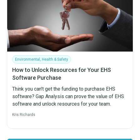
Environmental, Health & Safety
How to Unlock Resources for Your EHS
Software Purchase
Think you can't get the funding to purchase EHS
software? Gap Analysis can prove the value of EHS
software and unlock resources for your team.
Kris Richards