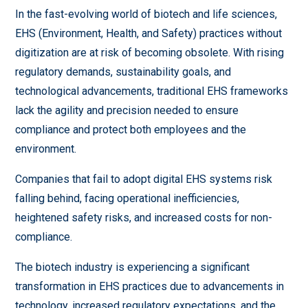
In the fast-evolving world of biotech and life sciences,
EHS (Environment, Health, and Safety) practices without
digitization are at risk of becoming obsolete. With rising
regulatory demands, sustainability goals, and
technological advancements, traditional EHS frameworks
lack the agility and precision needed to ensure
compliance and protect both employees and the
environment.
Companies that fail to adopt digital EHS systems risk
falling behind, facing operational inefficiencies,
heightened safety risks, and increased costs for non-
compliance.
The biotech industry is experiencing a significant
transformation in EHS practices due to advancements in
technology, increased regulatory expectations, and the