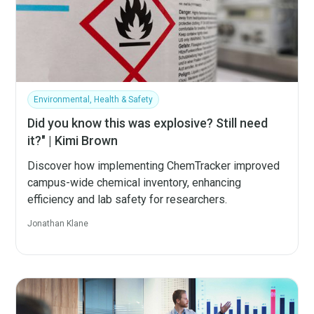
Environmental, Health & Safety
Did you know this was explosive? Still need
it?" | Kimi Brown
Discover how implementing ChemTracker improved
campus-wide chemical inventory, enhancing
efficiency and lab safety for researchers.
Jonathan Klane