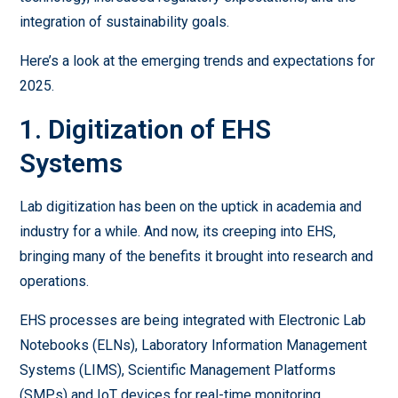
integration of sustainability goals.
Here’s a look at the emerging trends and expectations for
2025.
1. Digitization of EHS
Systems
Lab digitization has been on the uptick in academia and
industry for a while. And now, its creeping into EHS,
bringing many of the benefits it brought into research and
operations.
EHS processes are being integrated with Electronic Lab
Notebooks (ELNs), Laboratory Information Management
Systems (LIMS), Scientific Management Platforms
(SMPs) and IoT devices for real-time monitoring.