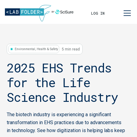
LOG IN
5 min read
Environmental, Health & Safety
2025 EHS Trends
for the Life
Science Industry
The biotech industry is experiencing a significant
transformation in EHS practices due to advancements
in technology. See how digitization is helping labs keep